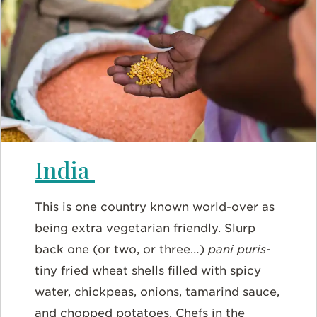
India
This is one country known world-over as
being extra vegetarian friendly. Slurp
back one (or two, or three…)
pani puris
-
tiny fried wheat shells filled with spicy
water, chickpeas, onions, tamarind sauce,
and chopped potatoes. Chefs in the