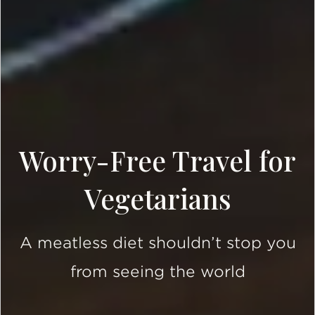
Worry-Free Travel for
Vegetarians
A meatless diet shouldn’t stop you
from seeing the world