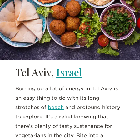
Tel Aviv,
Israel
Burning up a lot of energy in Tel Aviv is
an easy thing to do with its long
stretches of
beach
and profound history
to explore. It’s a relief knowing that
there’s plenty of tasty sustenance for
vegetarians in the city. Bite into a