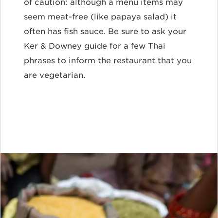
of caution: although a menu items may
seem meat-free (like papaya salad) it
often has fish sauce. Be sure to ask your
Ker & Downey guide for a few Thai
phrases to inform the restaurant that you
are vegetarian.