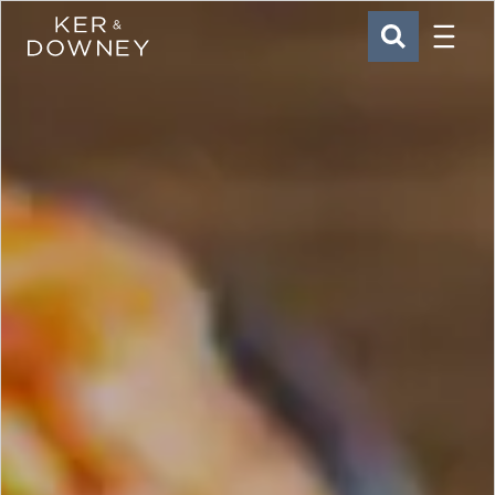
Menu
Ker & Downey
SEARCH
Skip to main content