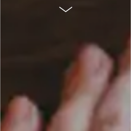
SCROLL DOWN