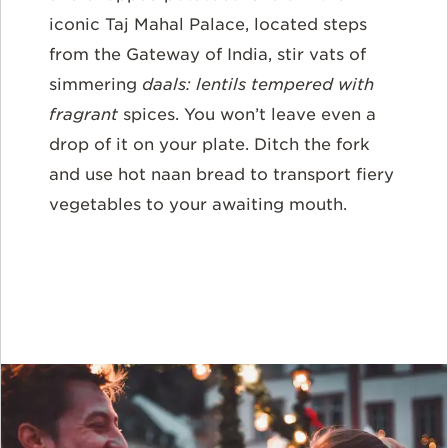
iconic Taj Mahal Palace, located steps
from the Gateway of India, stir vats of
simmering
daals
: lentils tempered with
fragrant
spices. You won’t leave even a
drop of it on your plate. Ditch the fork
and use hot naan bread to transport fiery
vegetables to your awaiting mouth.