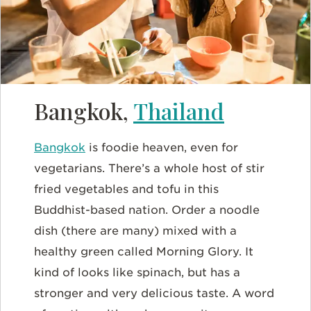
Bangkok,
Thailand
Bangkok
is foodie heaven, even for
vegetarians. There’s a whole host of stir
fried vegetables and tofu in this
Buddhist-based nation. Order a noodle
dish (there are many) mixed with a
healthy green called Morning Glory. It
kind of looks like spinach, but has a
stronger and very delicious taste. A word