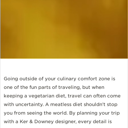
Going outside of your culinary comfort zone is
one of the fun parts of traveling, but when
keeping a vegetarian diet, travel can often come
with uncertainty. A meatless diet shouldn’t stop
you from seeing the world. By planning your trip
with a Ker & Downey designer, every detail is