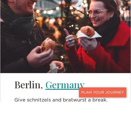
Berlin,
Germany
CONTACT
Give schnitzels and bratwurst a break.
Surprising to many, Germany is a diverse
culinary
delight. Boasting the most vegan
restaurants in Europe, Berlin has a whole