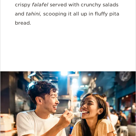
crispy
falafel
served with crunchy salads
and
tahini,
scooping it all up in fluffy pita
bread.