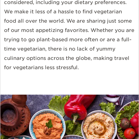
considered, including your dietary preferences.
We make it less of a hassle to find vegetarian
food all over the world. We are sharing just some
of our most appetizing favorites. Whether you are
trying to go plant-based more often or are a full-
time vegetarian, there is no lack of yummy
culinary options across the globe, making travel
for vegetarians less stressful.