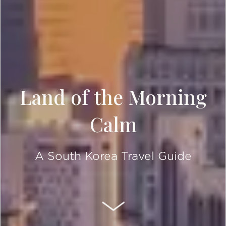
Land of the Morning
Calm
A South Korea Travel Guide
SCROLL DOWN