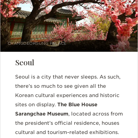
CHANGDEOKGUNG PALACE
Seoul
Seoul is a city that never sleeps. As such,
there’s so much to see given all the
Korean cultural experiences and historic
sites on display.
The Blue House
Sarangchae Museum
, located across from
the president’s official residence, houses
cultural and tourism-related exhibitions.