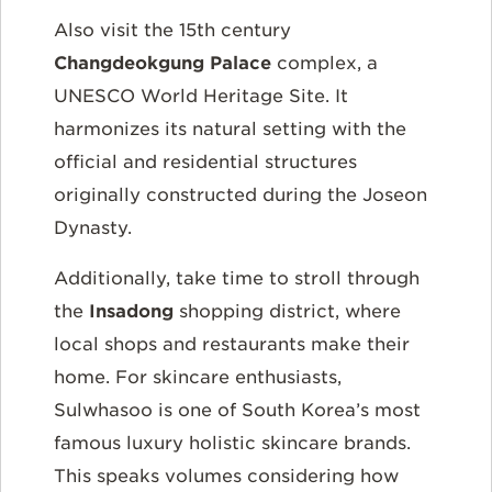
Also visit the 15th century
Changdeokgung Palace
complex, a
UNESCO World Heritage Site. It
harmonizes its natural setting with the
official and residential structures
originally constructed during the Joseon
Dynasty.
Additionally, take time to stroll through
the
Insadong
shopping district, where
local shops and restaurants make their
home. For skincare enthusiasts,
Sulwhasoo is one of South Korea’s most
famous luxury holistic skincare brands.
This speaks volumes considering how