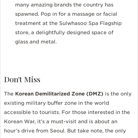
many amazing brands the country has
spawned. Pop in for a massage or facial
treatment at the Sulwhasoo Spa Flagship
store, a delightfully designed space of
glass and metal.
Don't Miss
The
Korean Demilitarized Zone (DMZ)
is the only
existing military buffer zone in the world
accessible to tourists. For those interested in the
Korean War, it’s a must-visit and is about an
hour’s drive from Seoul. But take note, the only