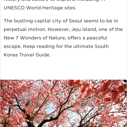
UNESCO World Heritage sites.
The bustling capital city of Seoul seems to be in
perpetual motion. However, Jeju Island, one of the
New 7 Wonders of Nature, offers a peaceful
escape. Keep reading for the ultimate South
Korea Travel Guide.