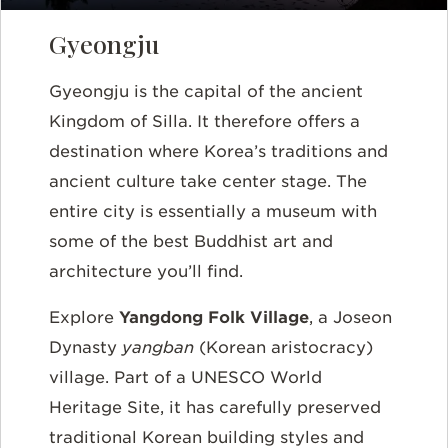
Gyeongju
Gyeongju is the capital of the ancient
Kingdom of Silla. It therefore offers a
destination where Korea’s traditions and
ancient culture take center stage. The
entire city is essentially a museum with
some of the best Buddhist art and
architecture you’ll find.
Explore
Yangdong Folk Village
, a Joseon
Dynasty
yangban
(Korean aristocracy)
village. Part of a UNESCO World
Heritage Site, it has carefully preserved
traditional Korean building styles and