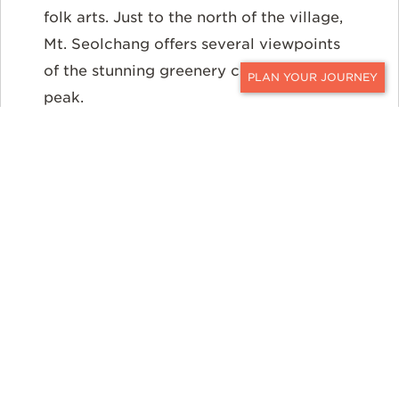
folk arts. Just to the north of the village,
Mt. Seolchang offers several viewpoints
of the stunning greenery covering this
peak.
CONTACT
Then visit the
Daereungwon Tomb
Complex
with royal burial mounds from
the Silla period. Also stop at
Cheomsongdae
, the oldest astronomical
observatory in Asia still standing. After
the sun sets, explore
Donggung Palace
and
Wolji Pond.
Both popular sites light
up splendidly after dark.