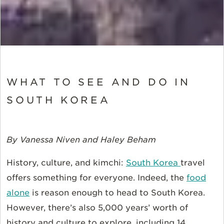
WHAT TO SEE AND DO IN
SOUTH KOREA
By Vanessa Niven and Haley Beham
History, culture, and kimchi:
South Korea
travel
offers something for everyone. Indeed, the
food
alone
is reason enough to head to South Korea.
However, there’s also 5,000 years’ worth of
history and culture to explore, including 14