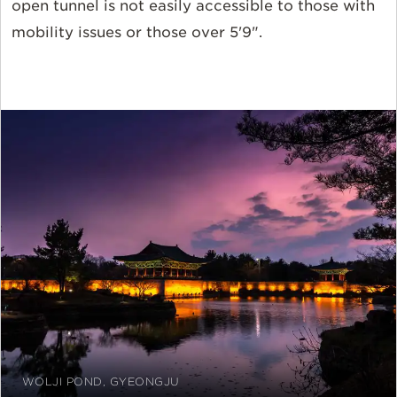
open tunnel is not easily accessible to those with
mobility issues or those over 5'9".
WOLJI POND, GYEONGJU