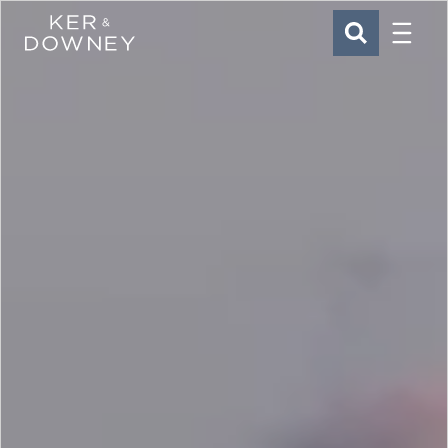
Menu
Ker & Downey
SEARCH
Skip to main content