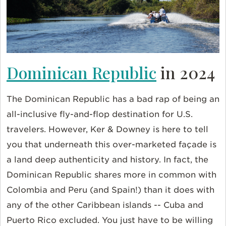
Dominican Republic
in 2024
The Dominican Republic has a bad rap of being an
all-inclusive fly-and-flop destination for U.S.
travelers. However, Ker & Downey is here to tell
you that underneath this over-marketed façade is
a land deep authenticity and history. In fact, the
Dominican Republic shares more in common with
Colombia and Peru (and Spain!) than it does with
any of the other Caribbean islands -- Cuba and
Puerto Rico excluded. You just have to be willing