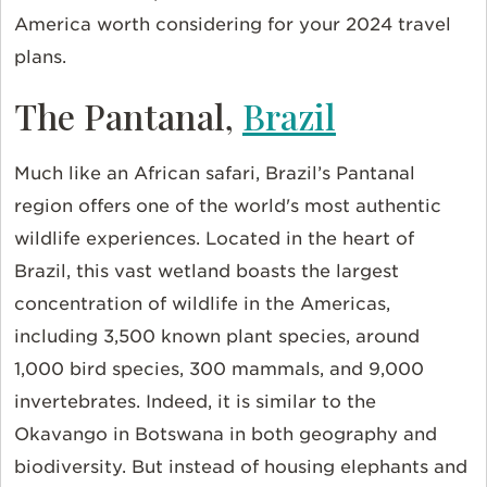
America worth considering for your 2024 travel
plans.
The Pantanal,
Brazil
Much like an African safari, Brazil’s Pantanal
region offers one of the world's most authentic
wildlife experiences. Located in the heart of
Brazil, this vast wetland boasts the largest
concentration of wildlife in the Americas,
including 3,500 known plant species, around
1,000 bird species, 300 mammals, and 9,000
invertebrates. Indeed, it is similar to the
Okavango in Botswana in both geography and
biodiversity. But instead of housing elephants and