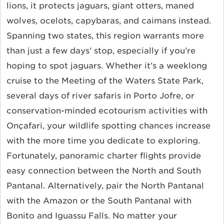
lions, it protects jaguars, giant otters, maned
wolves, ocelots, capybaras, and caimans instead.
Spanning two states, this region warrants more
than just a few days’ stop, especially if you’re
hoping to spot jaguars. Whether it’s a weeklong
cruise to the Meeting of the Waters State Park,
several days of river safaris in Porto Jofre, or
conservation-minded ecotourism activities with
Onçafari, your wildlife spotting chances increase
with the more time you dedicate to exploring.
Fortunately, panoramic charter flights provide
easy connection between the North and South
Pantanal. Alternatively, pair the North Pantanal
with the Amazon or the South Pantanal with
Bonito and Iguassu Falls. No matter your