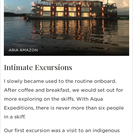
ARIA AMAZON
Intimate Excursions
I slowly became used to the routine onboard.
After coffee and breakfast, we would set out for
more exploring on the skiffs. With Aqua
Expeditions, there is never more than six people
in a skiff.
Our first excursion was a visit to an indigenous