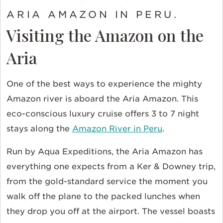
ARIA AMAZON IN PERU.
Visiting the Amazon on the
Aria
One of the best ways to experience the mighty
Amazon river is aboard the Aria Amazon. This
eco-conscious luxury cruise offers 3 to 7 night
stays along the
Amazon River in Peru
.
Run by Aqua Expeditions, the Aria Amazon has
everything one expects from a Ker & Downey trip,
from the gold-standard service the moment you
walk off the plane to the packed lunches when
they drop you off at the airport. The vessel boasts