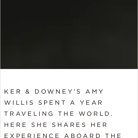
KER & DOWNEY'S AMY
WILLIS SPENT A YEAR
TRAVELING THE WORLD.
HERE SHE SHARES HER
EXPERIENCE ABOARD THE