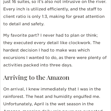
just 16 suites, so it’s also not intrusive on the river.
Every inch is utilized efficiently, and the staff to
client ratio is only 1:3, making for great attention
to detail and safety.
My favorite part? I never had to plan or think;
they executed every detail like clockwork. The
hardest decision I had to make was which
excursions I wanted to do, as there were plenty of
activities packed into three days.
Arriving to the Amazon
On arrival, I knew immediately that I was in the
rainforest. The heat and humidity engulfed me.
Unfortunately, April is the wet season in the