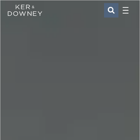
Menu
Ker & Downey
SEARCH
Skip to main content