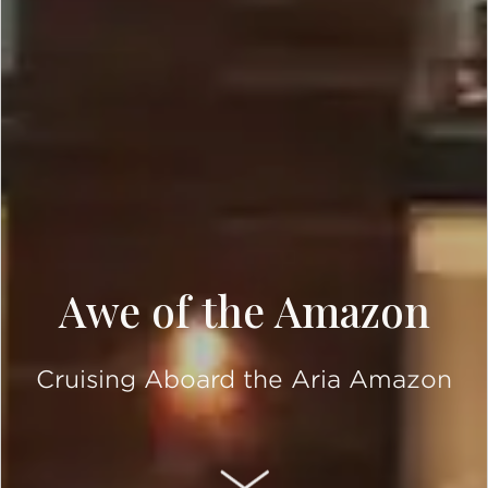
Awe of the Amazon
Cruising Aboard the Aria Amazon
SCROLL DOWN