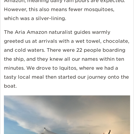
Amazon, meaning daily rain pours are expected.
However, this also means fewer mosquitoes,
which was a silver-lining.
The Aria Amazon naturalist guides warmly
greeted us at arrivals with a wet towel, chocolate,
and cold waters. There were 22 people boarding
the ship, and they knew all our names within ten
minutes. We drove to Iquitos, where we had a
tasty local meal then started our journey onto the
boat.