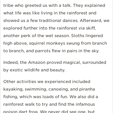
tribe who greeted us with a talk. They explained
what life was like living in the rainforest and
showed us a few traditional dances. Afterward, we
explored further into the rainforest via skiff,
another perk of the wet season. Sloths lingered
high above, squirrel monkeys swung from branch
to branch, and parrots flew in pairs in the sky.
Indeed, the Amazon proved magical, surrounded
by exotic wildlife and beauty.
Other activities we experienced included
kayaking, swimming, canoeing, and piranha
fishing, which was loads of fun. We also did a
rainforest walk to try and find the infamous
poison dart frog. We never did see one, but