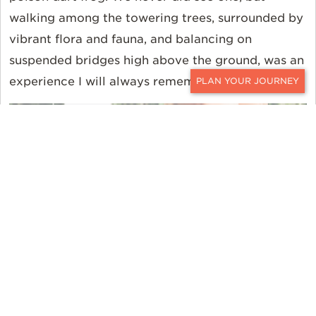
walking among the towering trees, surrounded by
vibrant flora and fauna, and balancing on
suspended bridges high above the ground, was an
experience I will always remember.
CONTACT
FISHING FOR PIRANHA