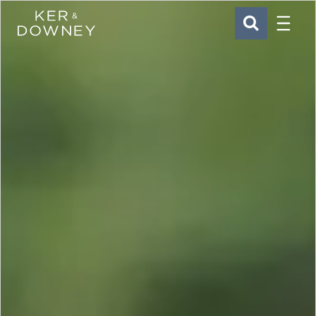
Menu
Ker & Downey
SEARCH
Skip to main content