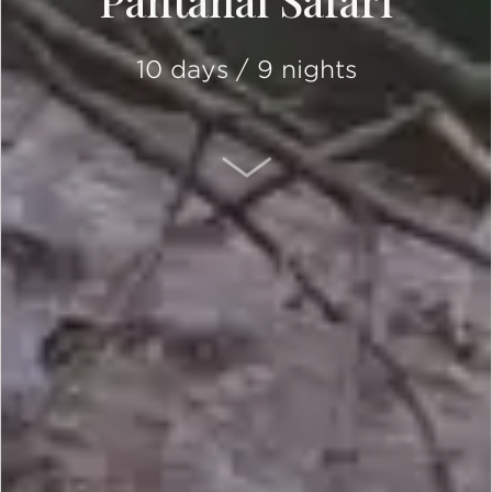
Pantanal Safari
10 days / 9 nights
SCROLL DOWN