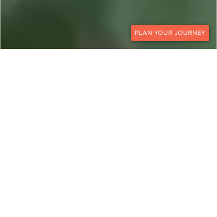
CONTACT
BRAZIL
The Ultimate Jaguar Safari
in the Pantanal
From north to south, Ker & Downey traverses the
full breadth of the Pantanal on this 10-day
Pantanal safari in search of the region’s resident
jaguars. A Brazil jaguar safari through the