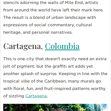
stencils adorning the walls of Mile End, artists
from around the world have left their mark here.
The result is a blend of urban landscape with
expressions of social commentary, cultural
heritage, and personal narratives.
Cartagena,
Colombia
This is one city that doesn't exactly need an extra
jolt of pigment, but the graffiti art adds yet
another splash of surprise. Keeping in line with the
tropical vibe of the Caribbean, many murals go
with floral, fun, and fruit-inspired patterns worthy
of sizzling
Cartagena
.