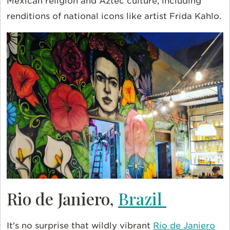
Mexican religion and Aztec culture, including
renditions of national icons like artist Frida Kahlo.
Rio de Janiero,
Brazil
It's no surprise that wildly vibrant
Rio de Janiero