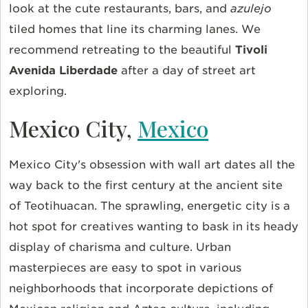
look at the cute restaurants, bars, and
azulejo
tiled homes that line its charming lanes. We
recommend retreating to the beautiful
Tivoli
Avenida Liberdade
after a day of street art
exploring.
Mexico City,
Mexico
Mexico City's obsession with wall art dates all the
way back to the first century at the ancient site
of Teotihuacan. The sprawling, energetic city is a
hot spot for creatives wanting to bask in its heady
display of charisma and culture. Urban
masterpieces are easy to spot in various
neighborhoods that incorporate depictions of