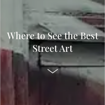
Where to See the Best
Street Art
SCROLL DOWN