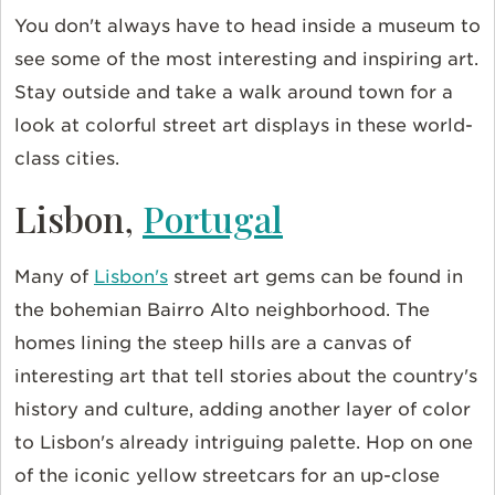
You don't always have to head inside a museum to
see some of the most interesting and inspiring art.
Stay outside and take a walk around town for a
look at colorful street art displays in these world-
class cities.
Lisbon,
Portugal
Many of
Lisbon's
street art gems can be found in
the bohemian Bairro Alto neighborhood. The
homes lining the steep hills are a canvas of
interesting art that tell stories about the country's
history and culture, adding another layer of color
to Lisbon's already intriguing palette. Hop on one
of the iconic yellow streetcars for an up-close