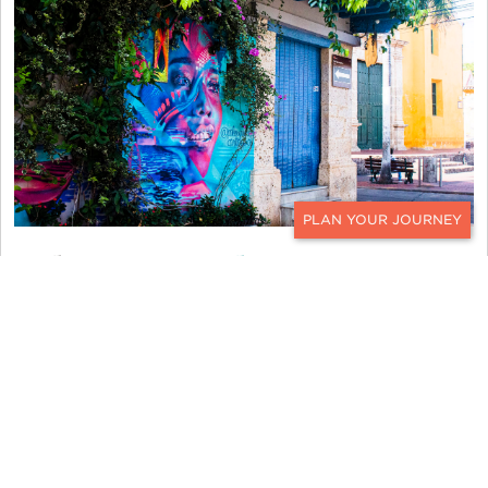
CONTACT
Tel Aviv,
Israel
The mention of the Middle East conjures up
thoughts of deep history and rich traditions. Some
of the graffiti in Tel Aviv elicits discussions
regarding deeper subjects like politics and the
refugee crisis. Other wall murals incorporate