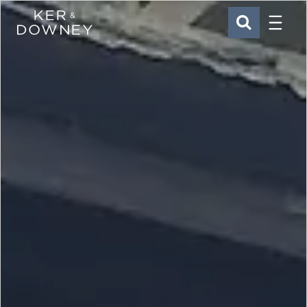
Menu
Ker & Downey
SEARCH
Skip to main content