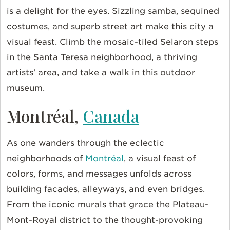
is a delight for the eyes. Sizzling samba, sequined
costumes, and superb street art make this city a
visual feast. Climb the mosaic-tiled Selaron steps
in the Santa Teresa neighborhood, a thriving
artists' area, and take a walk in this outdoor
museum.
Montréal,
Canada
As one wanders through the eclectic
neighborhoods of
Montréal
, a visual feast of
colors, forms, and messages unfolds across
building facades, alleyways, and even bridges.
From the iconic murals that grace the Plateau-
Mont-Royal district to the thought-provoking