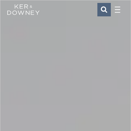
Menu
Ker & Downey
SEARCH
Skip to main content