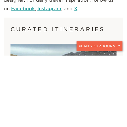
designer. For daily travel inspiration, follow us
on
Facebook
,
Instagram
, and
X
.
CURATED ITINERARIES
CONTACT
ICELAND FAMILY VACATION