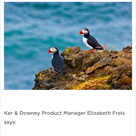
Ker & Downey Product Manager Elizabeth Frels
says: