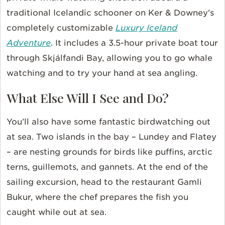
traditional Icelandic schooner on Ker & Downey's
completely customizable
Luxury Iceland
Adventure
. It includes a 3.5-hour private boat tour
through Skjálfandi Bay, allowing you to go whale
watching and to try your hand at sea angling.
What Else Will I See and Do?
You’ll also have some fantastic birdwatching out
at sea. Two islands in the bay – Lundey and Flatey
– are nesting grounds for birds like puffins, arctic
terns, guillemots, and gannets. At the end of the
sailing excursion, head to the restaurant Gamli
Bukur, where the chef prepares the fish you
caught while out at sea.