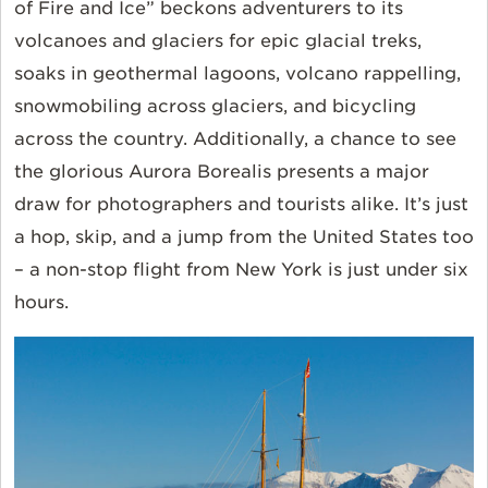
of Fire and Ice” beckons adventurers to its
volcanoes and glaciers for epic glacial treks,
soaks in geothermal lagoons, volcano rappelling,
snowmobiling across glaciers, and bicycling
across the country. Additionally, a chance to see
the glorious Aurora Borealis presents a major
draw for photographers and tourists alike. It’s just
a hop, skip, and a jump from the United States too
– a non-stop flight from New York is just under six
hours.