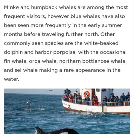
Minke and humpback whales are among the most
frequent visitors, however blue whales have also
been seen more frequently in the early summer
months before traveling further north. Other
commonly seen species are the white-beaked
dolphin and harbor porpoise, with the occasional
fin whale, orca whale, northern bottlenose whale,
and sei whale making a rare appearance in the
water.