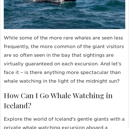
While some of the more rare whales are seen less
frequently, the more common of the giant visitors
are so often seen in the bay that sightings are
virtually guaranteed on each excursion. And let’s
face it – is there anything more spectacular than
whale watching in the light of the midnight sun?
How Can I Go Whale Watching in
Iceland?
Explore the world of Iceland’s gentle giants with a
private whale watching excursion aboard a