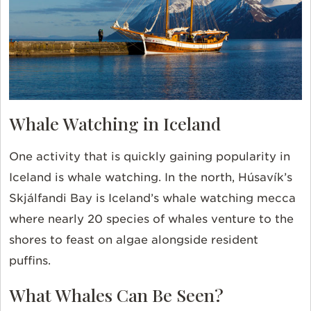
Whale Watching in Iceland
One activity that is quickly gaining popularity in
Iceland is whale watching. In the
north, Húsavík’s
Skjálfandi Bay is Iceland’s whale watching mecca
where nearly 20 species of whales venture to the
shores to feast on algae alongside resident
puffins.
What Whales Can Be Seen?