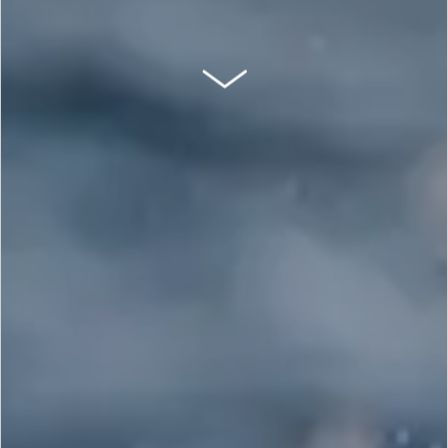
SCROLL DOWN