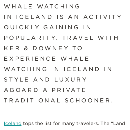
WHALE WATCHING
IN ICELAND IS AN ACTIVITY
QUICKLY GAINING IN
POPULARITY. TRAVEL WITH
KER & DOWNEY TO
EXPERIENCE WHALE
WATCHING IN ICELAND IN
STYLE AND LUXURY
ABOARD A PRIVATE
TRADITIONAL SCHOONER.
Iceland
tops the list for many travelers. The “Land