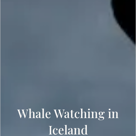
Whale Watching in
Iceland