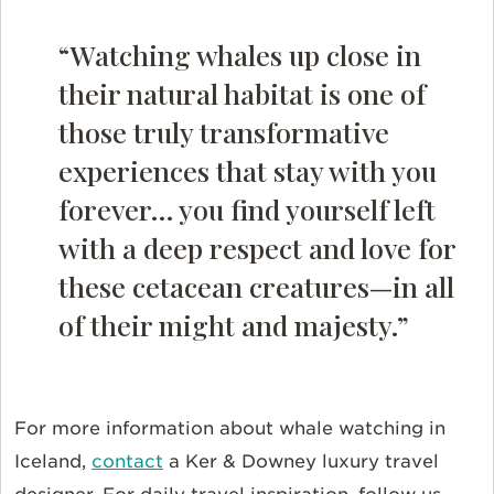
“Watching whales up close in
their natural habitat is one of
those truly transformative
experiences that stay with you
forever… you find yourself left
with a deep respect and love for
these cetacean creatures—in all
of their might and majesty.”
For more information about whale watching in
Iceland,
contact
a Ker & Downey luxury travel