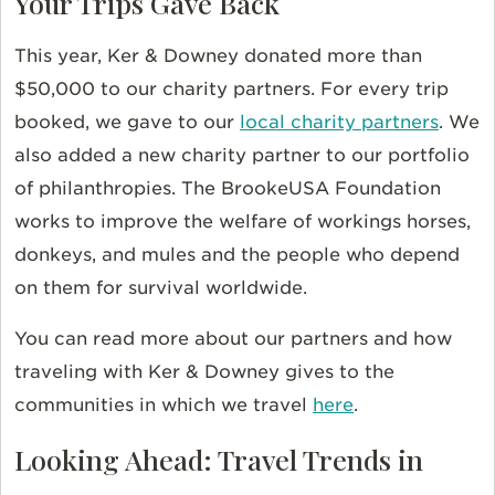
Your Trips Gave Back
This year, Ker & Downey donated more than
$50,000 to our charity partners. For every trip
booked, we gave to our
local charity partners
. We
also added a new charity partner to our portfolio
of philanthropies. The BrookeUSA Foundation
works to improve the welfare of workings horses,
donkeys, and mules and the people who depend
on them for survival worldwide.
You can read more about our partners and how
traveling with Ker & Downey gives to the
communities in which we travel
here
.
Looking Ahead: Travel Trends in