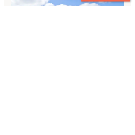
CONTACT
EXPLORE THE BEST OF 2023: OUR TOP 10
TRAVEL BLOGS