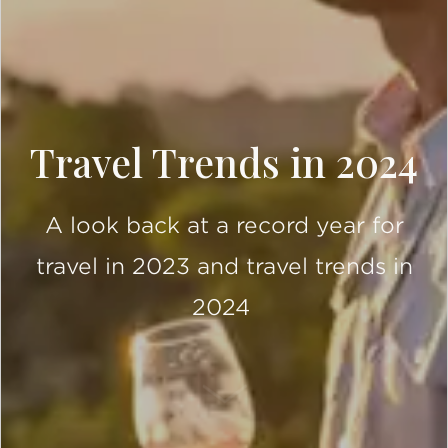
Travel Trends in 2024
A look back at a record year for
travel in 2023 and travel trends in
2024
SCROLL DOWN