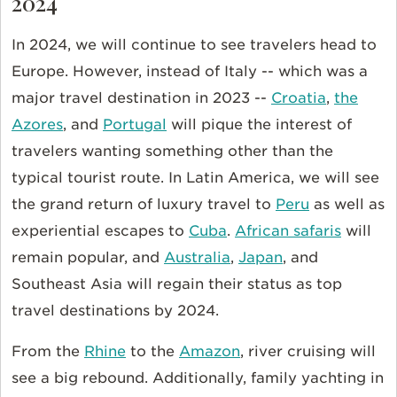
2024
In 2024, we will continue to see travelers head to
Europe. However, instead of Italy -- which was a
major travel destination in 2023 --
Croatia
,
the
Azores
, and
Portugal
will pique the interest of
travelers wanting something other than the
typical tourist route. In Latin America, we will see
the grand return of luxury travel to
Peru
as well as
experiential escapes to
Cuba
.
African safaris
will
remain popular, and
Australia
,
Japan
, and
Southeast Asia will regain their status as top
travel destinations by 2024.
From the
Rhine
to the
Amazon
, river cruising will
see a big rebound. Additionally, family yachting in