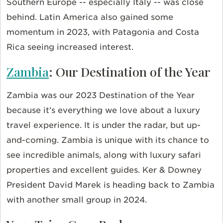
Southern Europe -- especially Italy -- was close
behind. Latin America also gained some
momentum in 2023, with Patagonia and Costa
Rica seeing increased interest.
Zambia
: Our Destination of the Year
Zambia was our 2023 Destination of the Year
because it’s everything we love about a luxury
travel experience. It is under the radar, but up-
and-coming. Zambia is unique with its chance to
see incredible animals, along with luxury safari
properties and excellent guides. Ker & Downey
President David Marek is heading back to Zambia
with another small group in 2024.