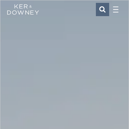
Menu
Ker & Downey
SEARCH
Skip to main content