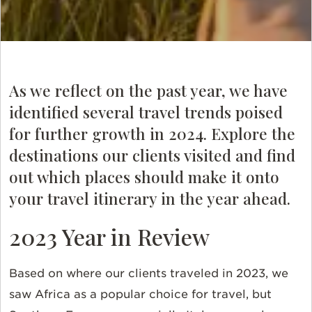
As we reflect on the past year, we have
identified several travel trends poised
for further growth in 2024. Explore the
destinations our clients visited and find
out which places should make it onto
your travel itinerary in the year ahead.
2023 Year in Review
Based on where our clients traveled in 2023, we
saw Africa as a popular choice for travel, but