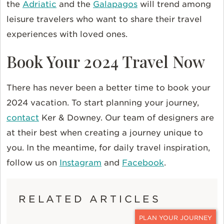
the
Adriatic
and the
Galapagos
will trend among
leisure travelers who want to share their travel
experiences with loved ones.
Book Your 2024 Travel Now
There has never been a better time to book your
2024 vacation. To start planning your journey,
contact
Ker & Downey. Our team of designers are
at their best when creating a journey unique to
you. In the meantime, for daily travel inspiration,
follow us on
Instagram
and
Facebook
.
RELATED ARTICLES