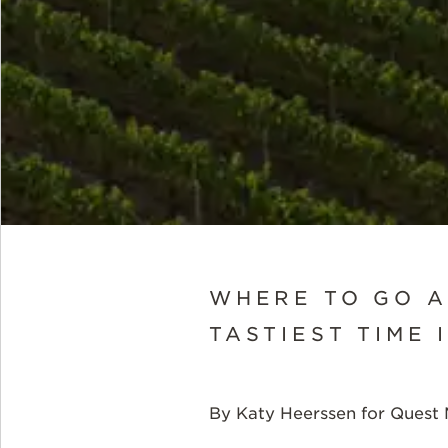
WHERE TO GO A
TASTIEST TIME 
By Katy Heerssen for Quest