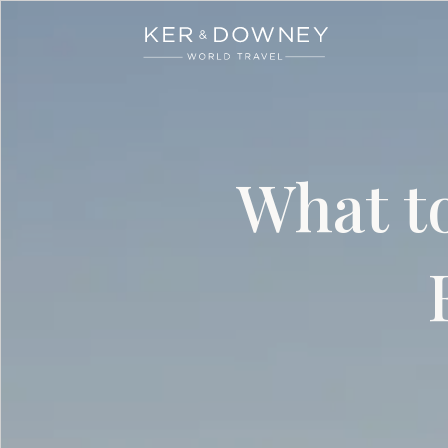
Ker & Downey
Skip to main content
What to