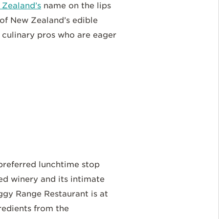
Zealand’s
name on the lips
 of New Zealand’s edible
d culinary pros who are eager
preferred lunchtime stop
ed winery and its intimate
ggy Range Restaurant is at
redients from the