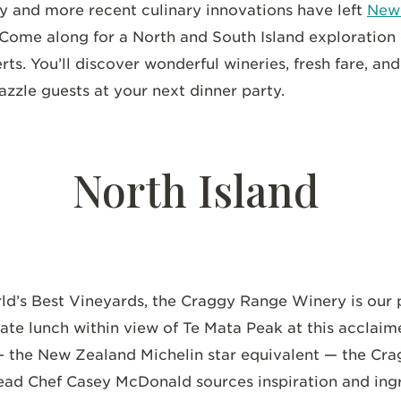
ity and more recent culinary innovations have left
New 
 Come along for a North and South Island exploration
rts. You’ll discover wonderful wineries, fresh fare, an
dazzle guests at your next dinner party.
North Island
rld’s Best Vineyards, the Craggy Range Winery is our 
vate lunch within view of Te Mata Peak at this acclaim
— the New Zealand Michelin star equivalent — the Cra
Head Chef Casey McDonald sources inspiration and ing