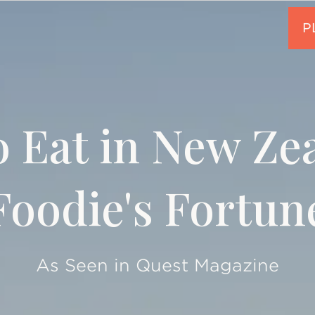
 Eat in New Ze
Foodie's Fortun
As Seen in Quest Magazine