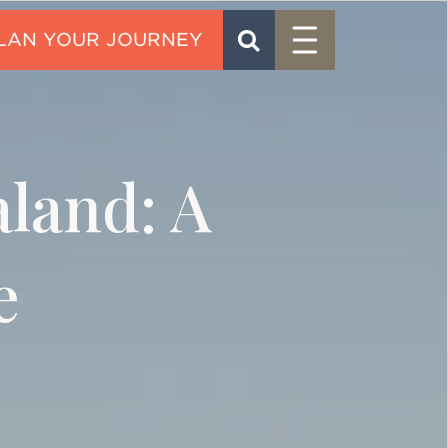
Menu
SEARCH
CONTACT
aland: A
e