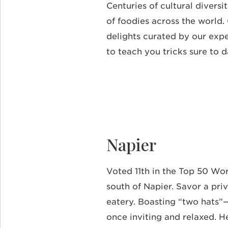
Centuries of cultural divers
of foodies across the world.
delights curated by our expe
to teach you tricks sure to 
Napier
Voted 11th in the Top 50 Wo
south of Napier. Savor a pri
eatery. Boasting “two hats”
once inviting and relaxed. 