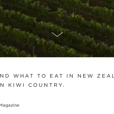
SCROLL DOWN
ND WHAT TO EAT IN NEW ZEA
IN KIWI COUNTRY.
 Magazine