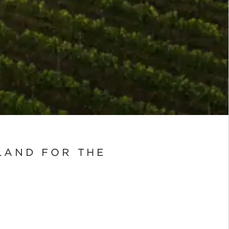
LAND FOR THE