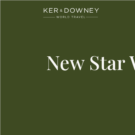
Ker & Downey
Skip to main content
New Star 