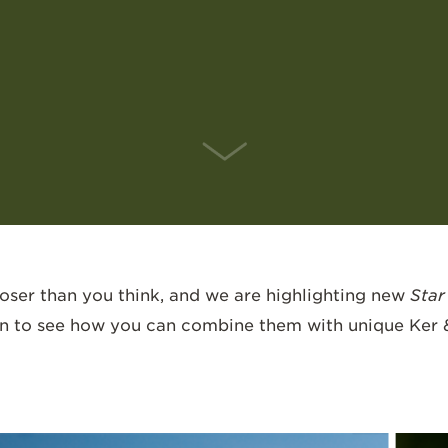
SCROLL DOWN
closer than you think, and we are highlighting new
Star
 on to see how you can combine them with unique Ker