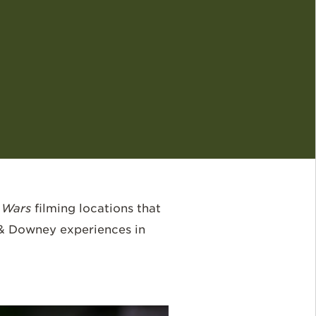
 Wars
filming locations that
 & Downey experiences in