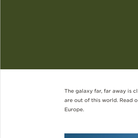
The galaxy far, far away is 
are out of this world. Read
Europe.