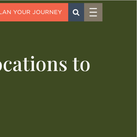
Menu
SEARCH
CONTACT
cations to