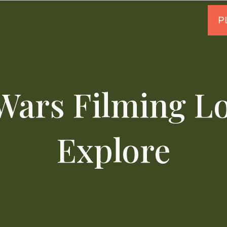
Wars Filming Lo
Explore