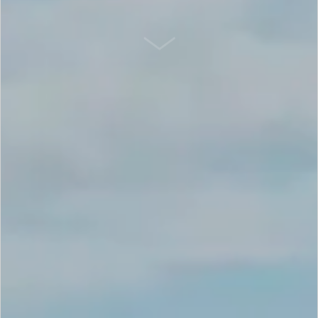
SCROLL DOWN