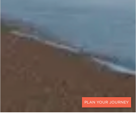
CONTACT