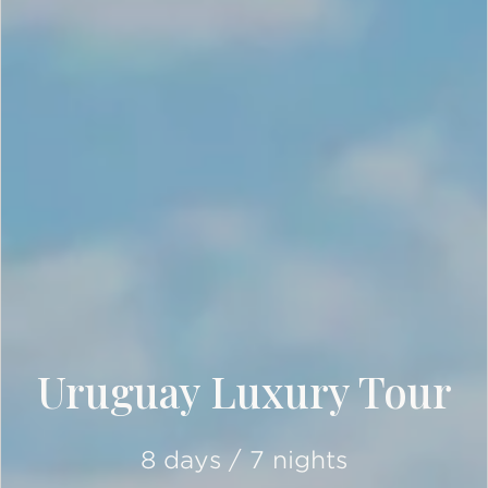
Uruguay Luxury Tour
8 days / 7 nights