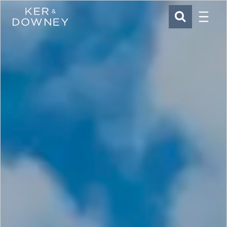
Menu
Ker & Downey
SEARCH
Skip to main content