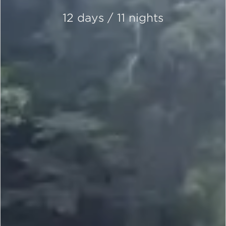
12 days / 11 nights
SCROLL DOWN