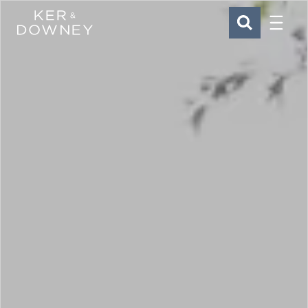
Menu
Ker & Downey
SEARCH
Skip to main content