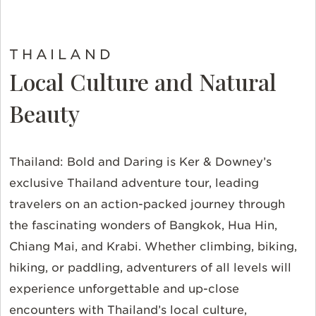
THAILAND
Local Culture and Natural
Beauty
Thailand: Bold and Daring is Ker & Downey’s
exclusive Thailand adventure tour, leading
travelers on an action-packed journey through
the fascinating wonders of Bangkok, Hua Hin,
Chiang Mai, and Krabi. Whether climbing, biking,
hiking, or paddling, adventurers of all levels will
experience unforgettable and up-close
encounters with Thailand’s local culture,