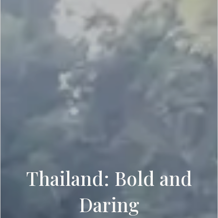
Thailand: Bold and
Daring