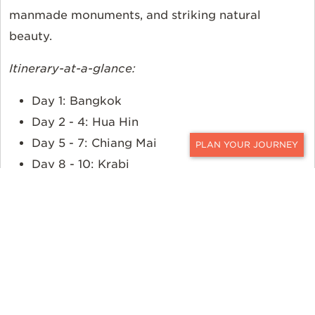
manmade monuments, and striking natural
beauty.
Itinerary-at-a-glance:
Day 1: Bangkok
Day 2 - 4: Hua Hin
Day 5 - 7: Chiang Mai
CONTACT
Day 8 - 10: Krabi
Day 11 - 12: Bangkok
Customize This Journey.
Request More
Information >>