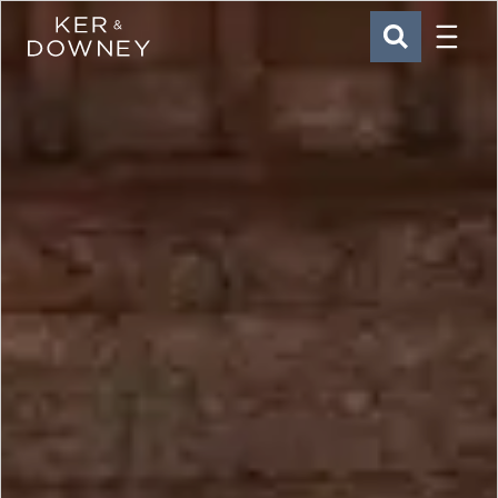
Menu
Ker & Downey
SEARCH
Skip to main content