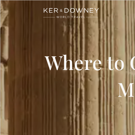
Ker & Downey
Skip to main content
Where to G
M