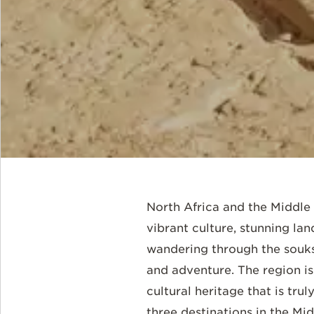
North Africa and the Middle E
vibrant culture, stunning la
wandering through the souks 
and adventure. The region is 
cultural heritage that is tr
three destinations in the Mi