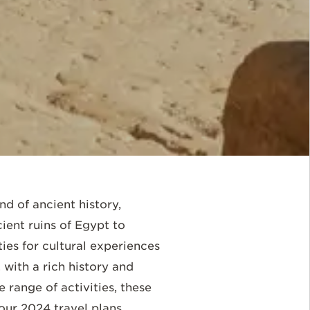
nd of ancient history,
ient ruins of Egypt to
ies for cultural experiences
 with a rich history and
 range of activities, these
our 2024 travel plans.