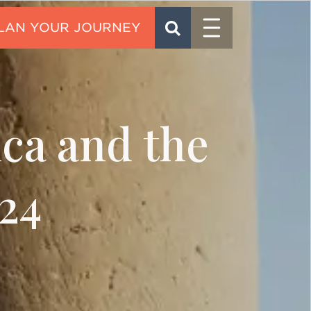
Menu
SEARCH
CONTACT
ica and the
24