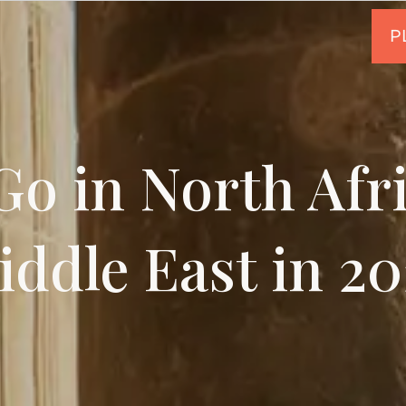
o in North Afr
iddle East in 20