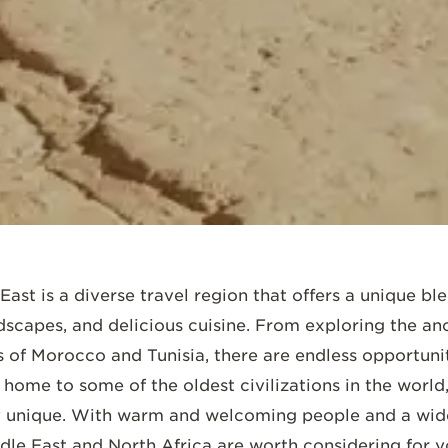
SCROLL DOWN
ast is a diverse travel region that offers a unique ble
ndscapes, and delicious cuisine. From exploring the anc
of Morocco and Tunisia, there are endless opportunit
home to some of the oldest civilizations in the world,
uly unique. With warm and welcoming people and a wide
ddle East and North Africa are worth considering for y