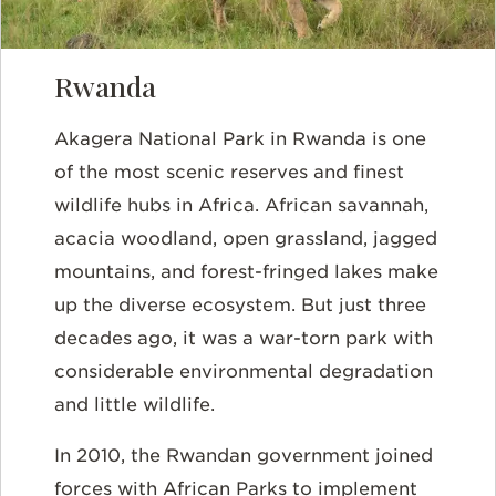
Rwanda
Akagera National Park in Rwanda is one
of the most scenic reserves and finest
wildlife hubs in Africa. African savannah,
acacia woodland, open grassland, jagged
mountains, and forest-fringed lakes make
up the diverse ecosystem. But just three
decades ago, it was a war-torn park with
considerable environmental degradation
and little wildlife.
In 2010, the Rwandan government joined
forces with African Parks to implement