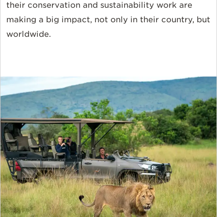
their conservation and sustainability work are
making a big impact, not only in their country, but
worldwide.