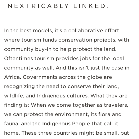
INEXTRICABLY LINKED.
In the best models, it’s a collaborative effort
where tourism funds conservation projects, with
community buy-in to help protect the land.
Oftentimes tourism provides jobs for the local
community as well. And this isn’t just the case in
Africa. Governments across the globe are
recognizing the need to conserve their land,
wildlife, and Indigenous cultures. What they are
finding is: When we come together as travelers,
we can protect the environment, its flora and
fauna, and the Indigenous People that call it
home. These three countries might be small, but