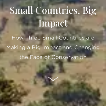
Small Countries, Big
Impact
How Three Small Countries are
Making a Big Impact and Changing
the Face of Conservation
SCROLL DOWN