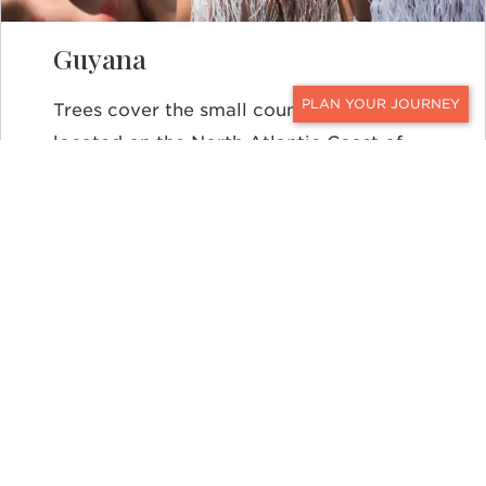
Guyana
Trees cover the small country of Guyana,
CONTACT
located on the North Atlantic Coast of
South America. Approximately 87-
percent of the country is rainforest.
Despite its small size, Guyana’s
rainforests play a vital role in regulating
climate change across the globe. Not
only that, but Guyana’s forests are also
home to 825 species of birds, 228
mammal species, and 8,000 flower
species, with scientists discovering new
species each year. Over the last several