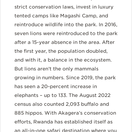
strict conservation laws, invest in luxury
tented camps like Magashi Camp, and
reintroduce wildlife into the park. In 2016,
seven lions were reintroduced to the park
after a 15-year absence in the area. After
the first year, the population doubled,
and with it, a balance in the ecosystem.
But lions aren’t the only mammals
growing in numbers. Since 2019, the park
has seen a 20-percent increase in
elephants – up to 133. The August 2022
census also counted 2,093 buffalo and
885 hippos. With Akagera’s conservation
efforts, Rwanda has established itself as
an all-in-one safari destination where you