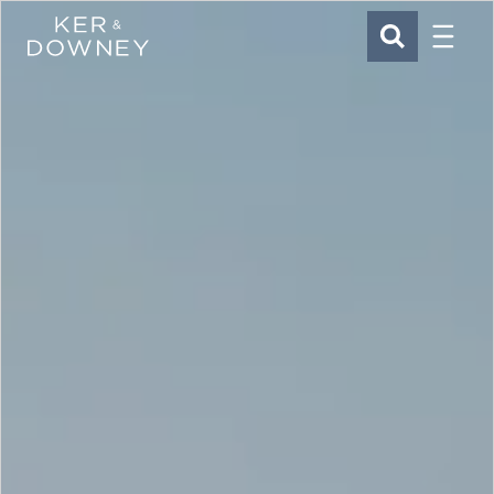
Menu
Ker & Downey
SEARCH
Skip to main content