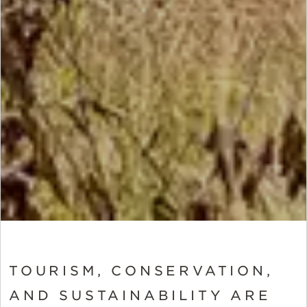
TOURISM, CONSERVATION,
AND SUSTAINABILITY ARE