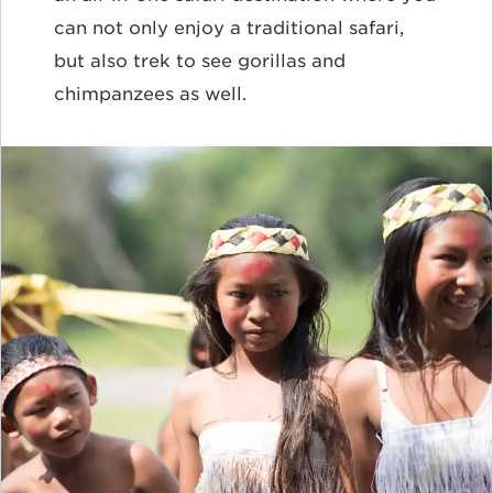
can not only enjoy a traditional safari,
but also trek to see gorillas and
chimpanzees as well.