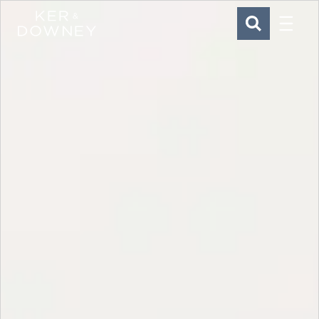
Menu
Ker & Downey
SEARCH
Skip to main content