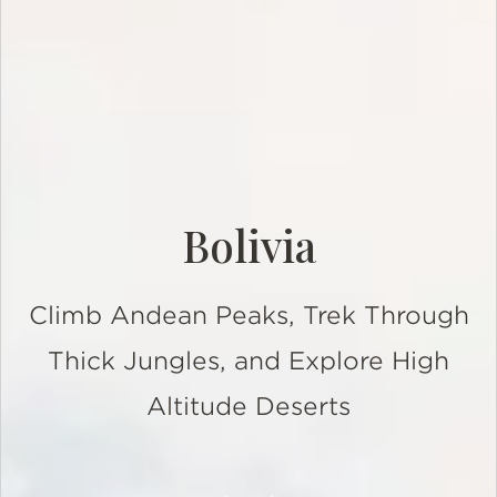
Bolivia
Climb Andean Peaks, Trek Through
Thick Jungles, and Explore High
Altitude Deserts