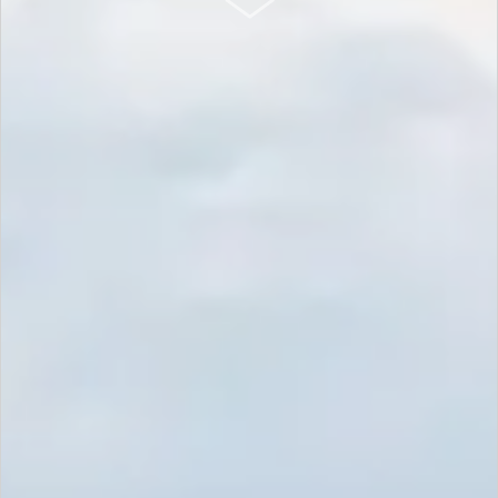
SCROLL DOWN