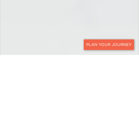
CONTACT
EXPLORE
Bolivia
Bolivia luxury travel with Ker & Downey reveals
range of unique landscapes that sometimes feels
like a journey through different planets. Some
places feel so remote that it may seem you are