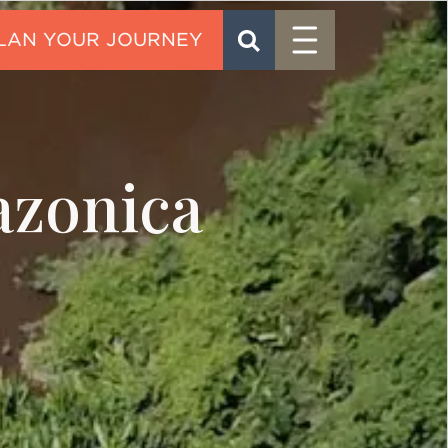
Menu
SEARCH
CONTACT
azonica