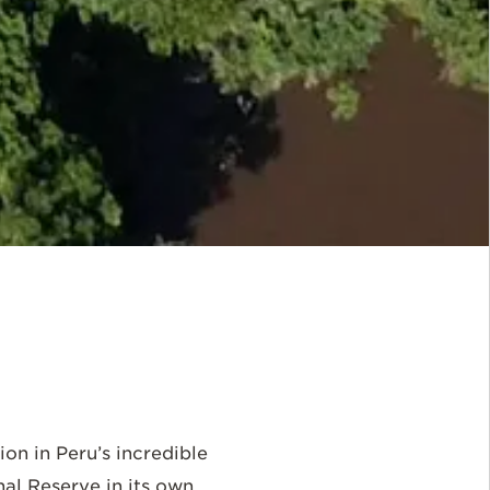
n in Peru’s incredible
al Reserve in its own