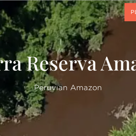
rra Reserva Am
Peruvian Amazon