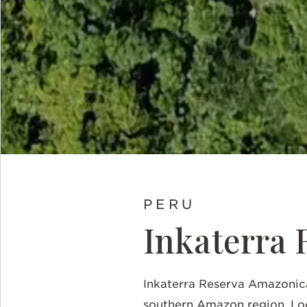
PERU
Inkaterra 
Inkaterra
Reserva Amazonica 
southern Amazon region. Loc