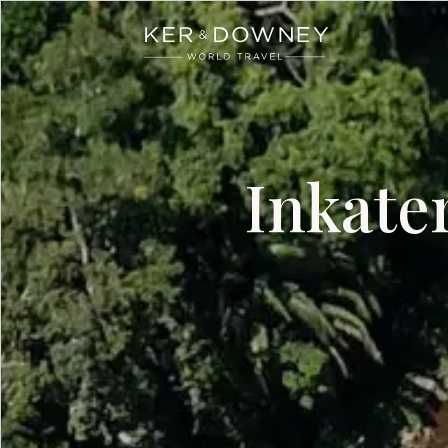
Ker & Downey
Skip to main content
Inkate