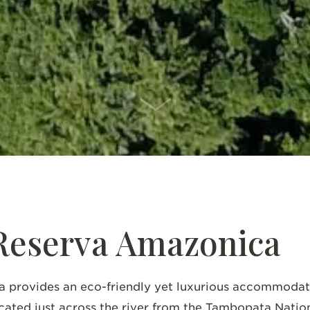
SCROLL DOWN
Reserva Amazonica
provides an eco-friendly yet luxurious accommodatio
ated just across the river from the Tambopata Nation