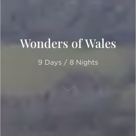
Wonders of Wales
9 Days / 8 Nights
SCROLL DOWN