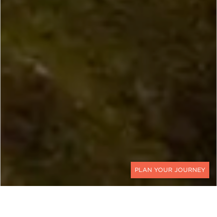
CONTACT