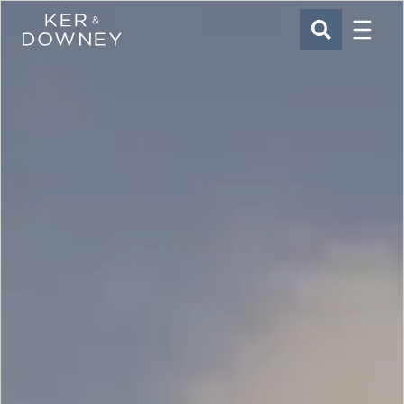
Menu
Ker & Downey
SEARCH
Skip to main content