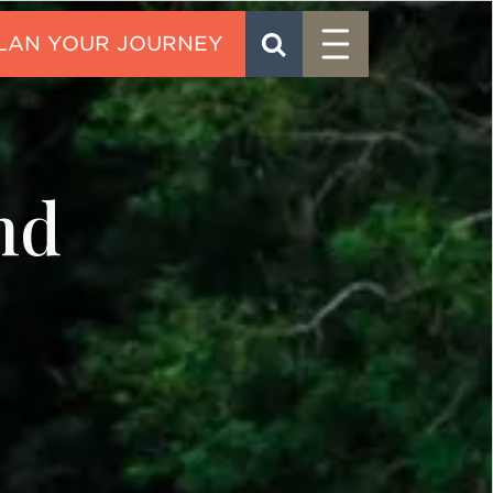
Menu
SEARCH
CONTACT
nd