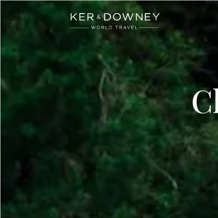
Ker & Downey
Skip to main content
C