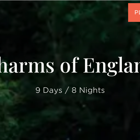
harms of Engla
9 Days / 8 Nights