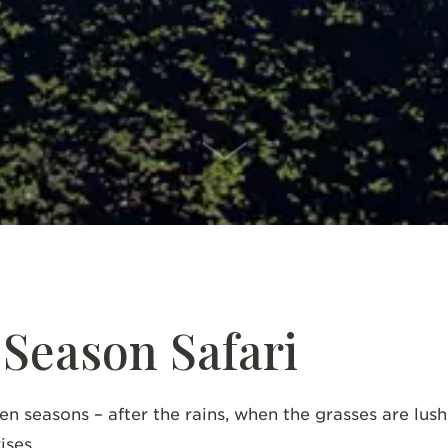
SCROLL DOWN
Season Safari
en seasons – after the rains, when the grasses are lus
ises.