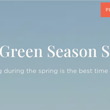
Green Season S
 during the spring is the best time t