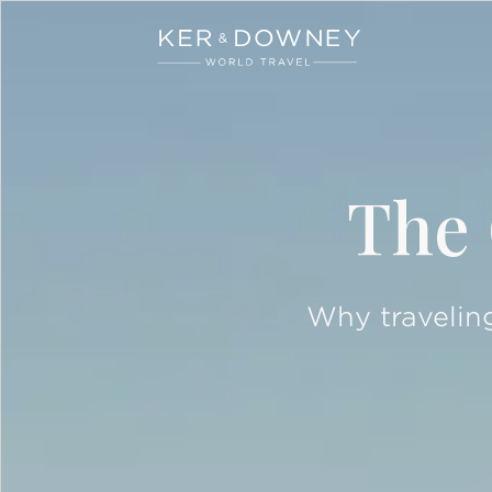
Ker & Downey
Skip to main content
The 
Why traveling