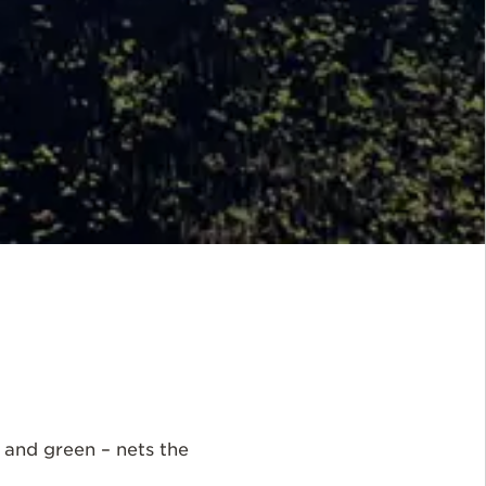
h and green – nets the