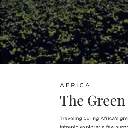
AFRICA
The Green 
Traveling during Africa’s gre
intrepid explorer a few surpr