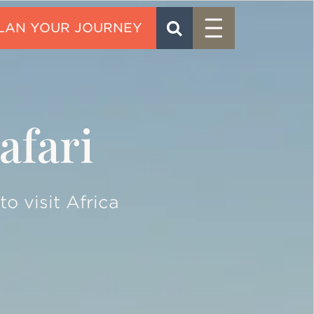
Menu
SEARCH
CONTACT
afari
o visit Africa