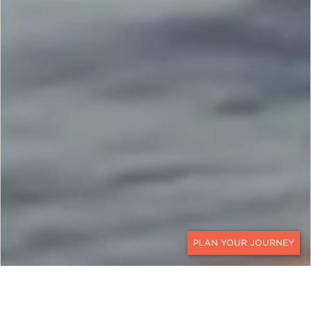
CONTACT