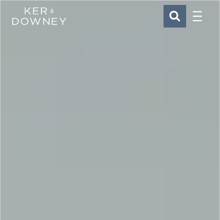
Menu
Ker & Downey
SEARCH
Skip to main content