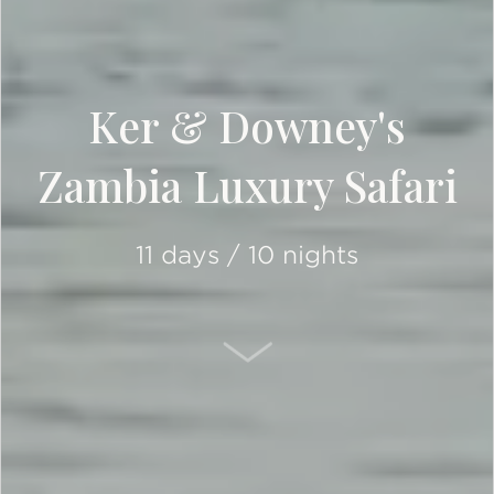
Ker & Downey's
Zambia Luxury Safari
11 days / 10 nights
SCROLL DOWN