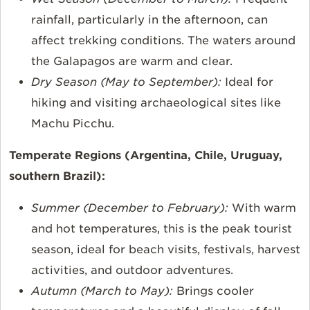
rainfall, particularly in the afternoon, can
affect trekking conditions. The waters around
the Galapagos are warm and clear.
Dry Season (May to September):
Ideal for
hiking and visiting archaeological sites like
Machu Picchu.
Temperate Regions (Argentina, Chile, Uruguay,
southern Brazil):
Summer (December to February):
With warm
and hot temperatures, this is the peak tourist
season, ideal for beach visits, festivals, harvest
activities, and outdoor adventures.
Autumn (March to May):
Brings cooler