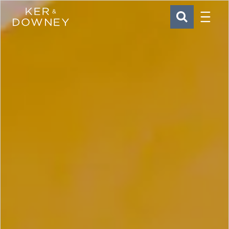
Menu
Ker & Downey
SEARCH
Skip to main content