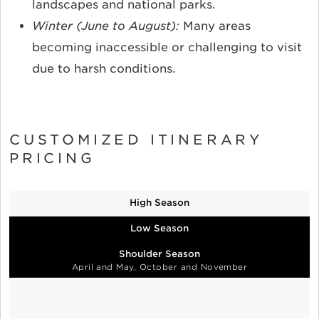
landscapes and national parks.
Winter (June to August):
Many areas
becoming inaccessible or challenging to visit
due to harsh conditions.
CUSTOMIZED ITINERARY
PRICING
High Season
Low Season
Shoulder Season
April and May, October and November