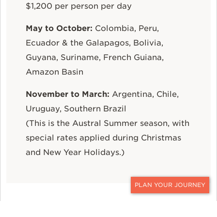
$1,200 per person per day
May to October:
Colombia, Peru,
Ecuador & the Galapagos, Bolivia,
Guyana, Suriname, French Guiana,
Amazon Basin
November to March:
Argentina, Chile,
Uruguay, Southern Brazil
(This is the Austral Summer season, with
special rates applied during Christmas
and New Year Holidays.)
CONTACT