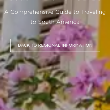
A Comprehensive Guide to Traveling
to South America
BACK TO REGIONAL INFORMATION