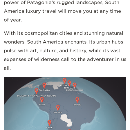
power of Patagonia’s rugged landscapes, South
America luxury travel will move you at any time
of year.
With its cosmopolitan cities and stunning natural
wonders, South America enchants. Its urban hubs
pulse with art, culture, and history, while its vast
expanses of wilderness call to the adventurer in us
all.