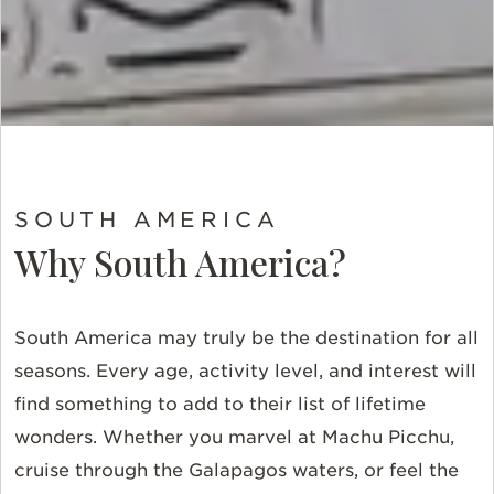
SOUTH AMERICA
Why South America?
South America may truly be the destination for all
seasons. Every age, activity level, and interest will
find something to add to their list of lifetime
wonders. Whether you marvel at Machu Picchu,
cruise through the Galapagos waters, or feel the