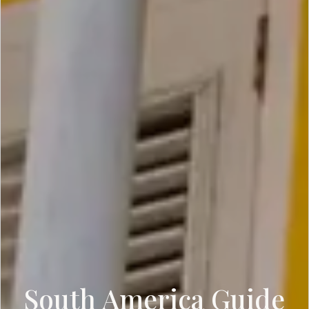
South America Guide