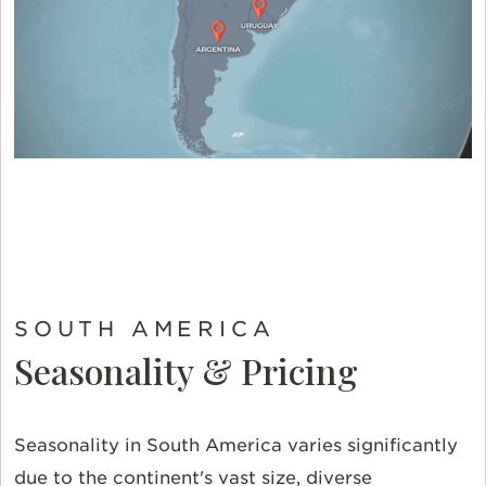
SOUTH AMERICA
Seasonality & Pricing
Seasonality in South America varies significantly
due to the continent's vast size, diverse