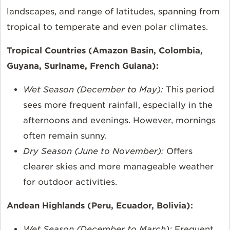
landscapes, and range of latitudes, spanning from
tropical to temperate and even polar climates.
Tropical Countries (Amazon Basin, Colombia,
Guyana, Suriname, French Guiana):
Wet Season (December to May):
This period
sees more frequent rainfall, especially in the
afternoons and evenings. However, mornings
often remain sunny.
Dry Season (June to November):
Offers
clearer skies and more manageable weather
for outdoor activities.
Andean Highlands (Peru, Ecuador, Bolivia):
Wet Season (December to March):
Frequent