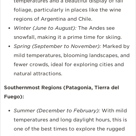
temperatures and a beautiful display of fall
foliage, particularly in places like the wine
regions of Argentina and Chile.
Winter (June to August):
The Andes see
snowfall, making it a prime time for skiing.
Spring (September to November):
Marked by
mild temperatures, blooming landscapes, and
fewer crowds, ideal for exploring cities and
natural attractions.
Southernmost Regions (Patagonia, Tierra del
Fuego):
Summer (December to February):
With mild
temperatures and long daylight hours, this is
one of the best times to explore the rugged