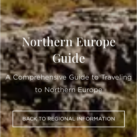
Northern Europe
Guide
A Comprehensive Guide to Traveling
to Northern Europe
BACK TO REGIONAL INFORMATION