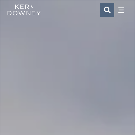
Menu
Ker & Downey
SEARCH
Skip to main content