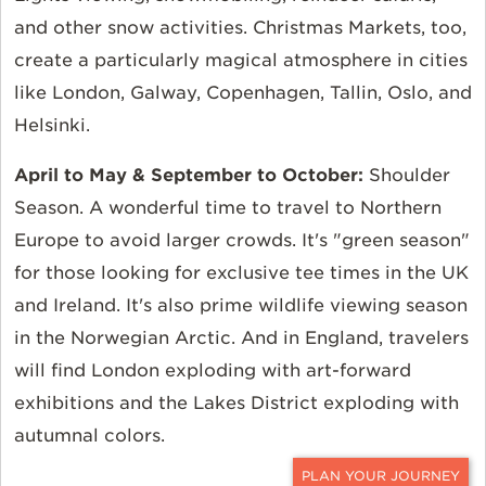
and other snow activities. Christmas Markets, too,
create a particularly magical atmosphere in cities
like London, Galway, Copenhagen, Tallin, Oslo, and
Helsinki.
April to May & September to October:
Shoulder
Season. A wonderful time to travel to Northern
Europe to avoid larger crowds. It's "green season"
for those looking for exclusive tee times in the UK
and Ireland. It's also prime wildlife viewing season
in the Norwegian Arctic. And in England, travelers
will find London exploding with art-forward
exhibitions and the Lakes District exploding with
autumnal colors.