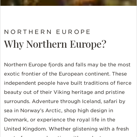
NORTHERN EUROPE
Why Northern Europe?
Northern Europe fjords and falls may be the most
exotic frontier of the European continent. These
independent people have built traditions of fierce
beauty out of their Viking heritage and pristine
surrounds. Adventure through Iceland, safari by
sea in Norway’s Arctic, shop high design in
Denmark, or experience the royal life in the
United Kingdom. Whether glistening with a fresh