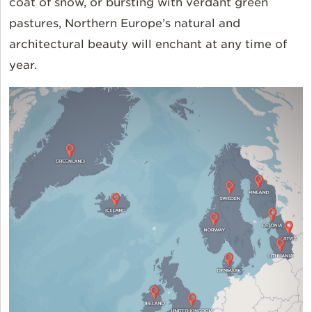
coat of snow, or bursting with verdant green
pastures, Northern Europe’s natural and
architectural beauty will enchant at any time of
year.