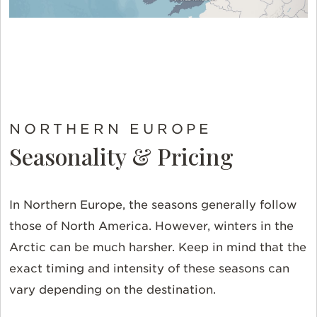
NORTHERN EUROPE
Seasonality & Pricing
In Northern Europe, the seasons generally follow
those of North America. However, winters in the
Arctic can be much harsher. Keep in mind that the
exact timing and intensity of these seasons can
vary depending on the destination.