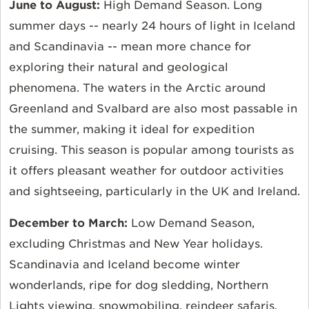
June to August:
High Demand Season. Long
summer days -- nearly 24 hours of light in Iceland
and Scandinavia -- mean more chance for
exploring their natural and geological
phenomena. The waters in the Arctic around
Greenland and Svalbard are also most passable in
the summer, making it ideal for expedition
cruising. This season is popular among tourists as
it offers pleasant weather for outdoor activities
and sightseeing, particularly in the UK and Ireland.
December to March:
Low Demand Season,
excluding Christmas and New Year holidays.
Scandinavia and Iceland become winter
wonderlands, ripe for dog sledding, Northern
Lights viewing, snowmobiling, reindeer safaris,