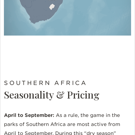
SOUTHERN AFRICA
Seasonality & Pricing
April to September:
As a rule, the game in the
parks of Southern Africa are most active from
April to September. During this “dry season”