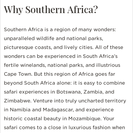
Why Southern Africa?
Southern Africa is a region of many wonders:
unparalleled wildlife and national parks,
picturesque coasts, and lively cities. All of these
wonders can be experienced in South Africa’s
fertile winelands, national parks, and illustrious
Cape Town. But this region of Africa goes far
beyond South Africa alone: it is easy to combine
safari experiences in Botswana, Zambia, and
Zimbabwe. Venture into truly uncharted territory
in Namibia and Madagascar, and experience
historic coastal beauty in Mozambique. Your
safari comes to a close in luxurious fashion when