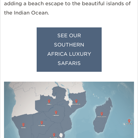
adding a beach escape to the beautiful islands of
the Indian Ocean.
SEE OUR
SOUTHERN
AFRICA LUXURY
SAFARIS