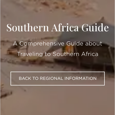
Southern Africa Guide
A Comprehensive Guide about
Traveling to Southern Africa
BACK TO REGIONAL INFORMATION