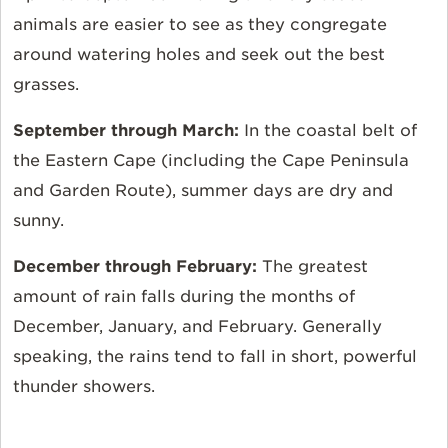
animals are easier to see as they congregate
around watering holes and seek out the best
grasses.
September through March:
In the coastal belt of
the Eastern Cape (including the Cape Peninsula
and Garden Route), summer days are dry and
sunny.
December through February:
The greatest
amount of rain falls during the months of
December, January, and February. Generally
speaking, the rains tend to fall in short, powerful
thunder showers.