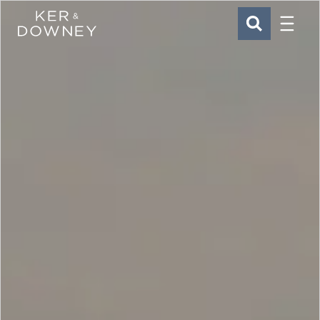
Menu
Ker & Downey
SEARCH
Skip to main content