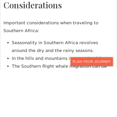
Considerations
Important considerations when traveling to
Southern Africa:
Seasonality in Southern Africa revolves
around the dry and the rainy seasons.
In the hills and mountains it can get cold.
The Southern Right whale migration can be
CONTACT
seen best from
June to November.
The weather in Southern Africa varies greatly
due to its many unique biomes. September
through March is best for Cape Town.
To learn more about Southern Africa and how Ker