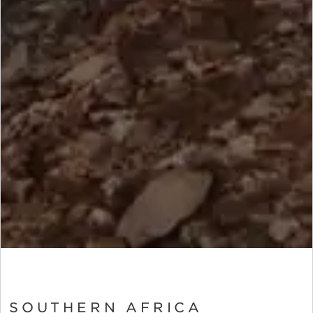
SOUTHERN AFRICA