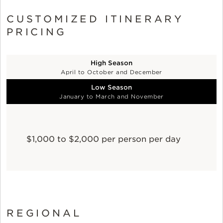
CUSTOMIZED ITINERARY
PRICING
High Season
April to October and December
Low Season
January to March and November
$1,000 to $2,000 per person per day
REGIONAL