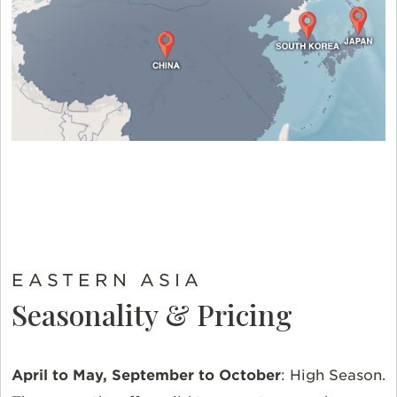
EASTERN ASIA
Seasonality & Pricing
April to May, September to October
:
High Season.