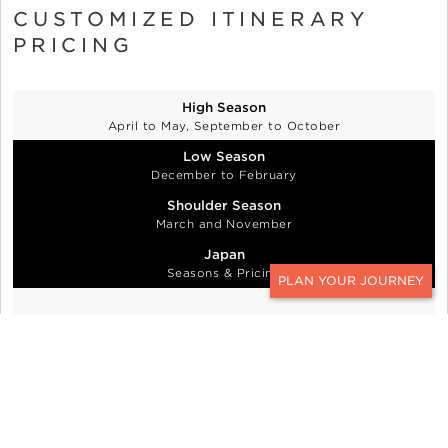
CUSTOMIZED ITINERARY
PRICING
High Season
April to May, September to October
Low Season
December to February
Shoulder Season
March and November
Japan
Seasons & Pricing
CONTACT
$1,100 per person per day - China, Korea,
Mongolia