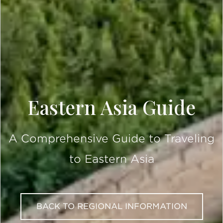
Eastern Asia Guide
A Comprehensive Guide to Traveling
to Eastern Asia
BACK TO REGIONAL INFORMATION