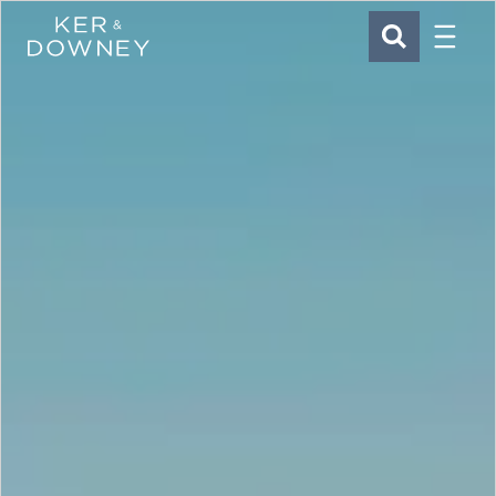
Menu
Ker & Downey
SEARCH
Skip to main content