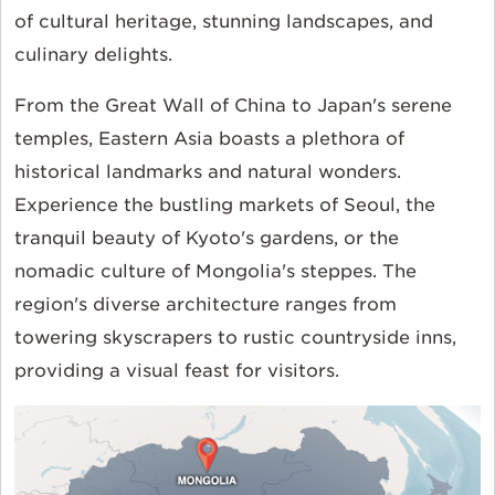
of cultural heritage, stunning landscapes, and
culinary delights.
From the Great Wall of China to Japan's serene
temples, Eastern Asia boasts a plethora of
historical landmarks and natural wonders.
Experience the bustling markets of Seoul, the
tranquil beauty of Kyoto's gardens, or the
nomadic culture of Mongolia's steppes. The
region's diverse architecture ranges from
towering skyscrapers to rustic countryside inns,
providing a visual feast for visitors.