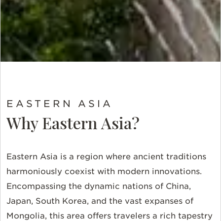
EASTERN ASIA
Why Eastern Asia?
Eastern Asia is a region where ancient traditions
harmoniously coexist with modern innovations.
Encompassing the dynamic nations of China,
Japan, South Korea, and the vast expanses of
Mongolia, this area offers travelers a rich tapestry