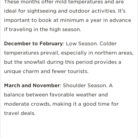
These months offer mild temperatures and are
ideal for sightseeing and outdoor activities. It’s
important to book at minimum a year in advance
if traveling in the high season.
December to February
:
Low Season. Colder
temperatures prevail, especially in northern areas,
but the snowfall during this period provides a
unique charm and fewer tourists.
March and November
:
Shoulder Season. A
balance between favorable weather and
moderate crowds, making it a good time for
travel deals.