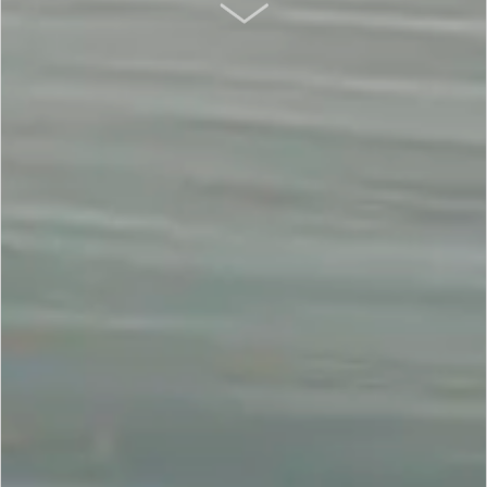
SCROLL DOWN