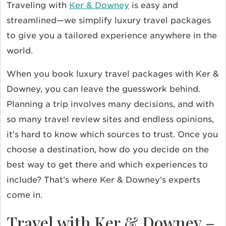
Traveling with
Ker & Downey
is easy and
streamlined—we simplify luxury travel packages
to give you a tailored experience anywhere in the
world.
When you book luxury travel packages with Ker &
Downey, you can leave the guesswork behind.
Planning a trip involves many decisions, and with
so many travel review sites and endless opinions,
it’s hard to know which sources to trust. Once you
choose a destination, how do you decide on the
best way to get there and which experiences to
include? That’s where Ker & Downey’s experts
come in.
Travel with Ker & Downey –