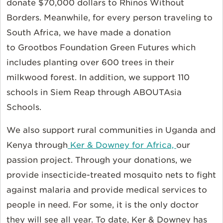
donate $70,000 dollars to Rhinos Without
Borders. Meanwhile, for every person traveling to
South Africa, we have made a donation
to Grootbos Foundation Green Futures which
includes planting over 600 trees in their
milkwood forest. In addition, we support 110
schools in Siem Reap through ABOUTAsia
Schools.
We also support rural communities in Uganda and
Kenya through
Ker & Downey for Africa,
our
passion project. Through your donations, we
provide insecticide-treated mosquito nets to fight
against malaria and provide medical services to
people in need. For some, it is the only doctor
they will see all year. To date, Ker & Downey has