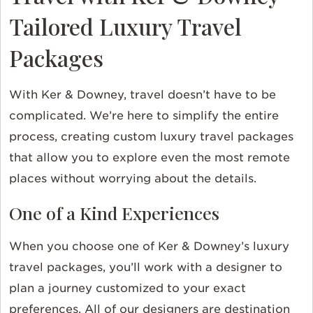
Tailored Luxury Travel
Packages
With Ker & Downey, travel doesn’t have to be
complicated. We’re here to simplify the entire
process, creating custom luxury travel packages
that allow you to explore even the most remote
places without worrying about the details.
One of a Kind Experiences
When you choose one of Ker & Downey’s luxury
travel packages, you’ll work with a designer to
plan a journey customized to your exact
preferences. All of our designers are destination