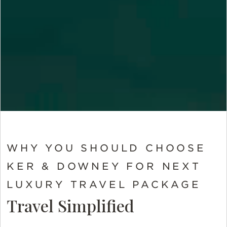
WHY YOU SHOULD CHOOSE
KER & DOWNEY FOR NEXT
LUXURY TRAVEL PACKAGE
Travel Simplified