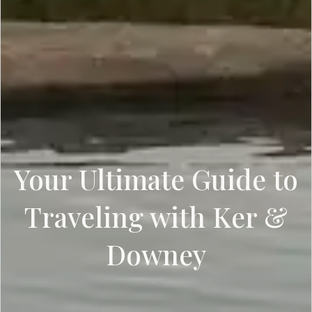
Your Ultimate Guide to
Traveling with Ker &
Downey