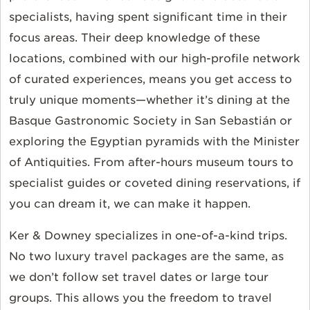
specialists, having spent significant time in their
focus areas. Their deep knowledge of these
locations, combined with our high-profile network
of curated experiences, means you get access to
truly unique moments—whether it’s dining at the
Basque Gastronomic Society in San Sebastián or
exploring the Egyptian pyramids with the Minister
of Antiquities. From after-hours museum tours to
specialist guides or coveted dining reservations, if
you can dream it, we can make it happen.
Ker & Downey specializes in one-of-a-kind trips.
No two luxury travel packages are the same, as
we don’t follow set travel dates or large tour
groups. This allows you the freedom to travel