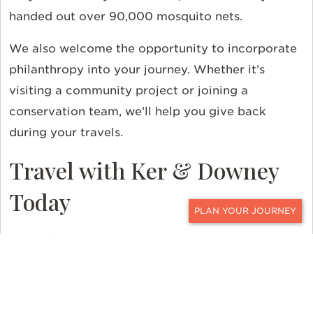
handed out over 90,000 mosquito nets.
We also welcome the opportunity to incorporate
philanthropy into your journey. Whether it’s
visiting a community project or joining a
conservation team, we’ll help you give back
during your travels.
Travel with Ker & Downey
Today
CONTACT
Each of our luxury travel packages is designed to
offer a transformative experience. Start planning
your journey with Ker & Downey today and
discover a world of difference.
Contact
a designer