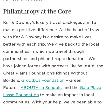
Philanthropy at the Core
Ker & Downey’s luxury travel packages aim to
make a positive difference. At the heart of travel
with Ker & Downey is a desire to make lives
better with each trip. We give back to the local
communities in which we travel through
partnerships and philanthropic donations. We
have joined forces with partners like
WildAid, the
Great Plains Foundation’s
Rhinos Without
Borders,
Grootbos Foundation
– Green
Futures,
ABOUTAsia Schools
, and the
Galo Plaza
Lasso Foundation
to make an impact in local
communities. With your help, we’ve been able to