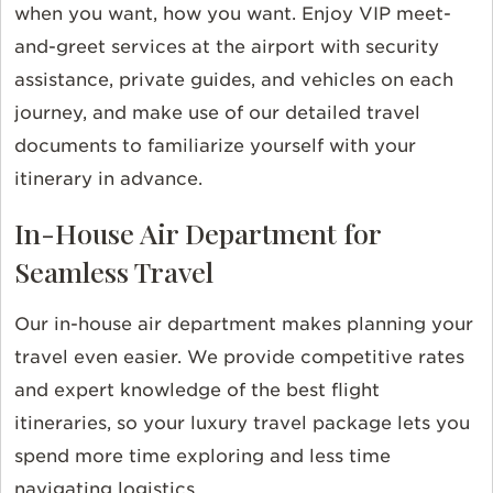
when you want, how you want. Enjoy VIP meet-
and-greet services at the airport with security
assistance, private guides, and vehicles on each
journey, and make use of our detailed travel
documents to familiarize yourself with your
itinerary in advance.
In-House Air Department for
Seamless Travel
Our in-house air department makes planning your
travel even easier. We provide competitive rates
and expert knowledge of the best flight
itineraries, so your luxury travel package lets you
spend more time exploring and less time
navigating logistics.