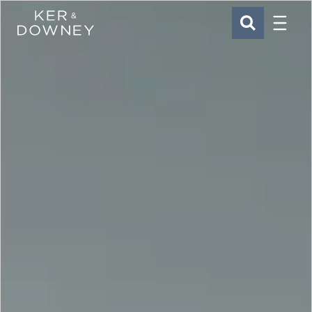
Menu
Ker & Downey
SEARCH
Skip to main content