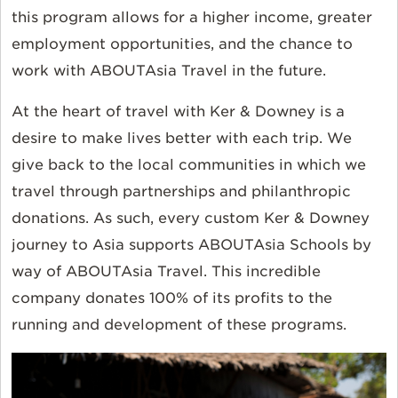
this program allows for a higher income, greater
employment opportunities, and the chance to
work with ABOUTAsia Travel in the future.
At the heart of travel with Ker & Downey is a
desire to make lives better with each trip. We
give back to the local communities in which we
travel through partnerships and philanthropic
donations. As such, every custom Ker & Downey
journey to Asia supports ABOUTAsia Schools by
way of ABOUTAsia Travel. This incredible
company donates 100% of its profits to the
running and development of these programs.