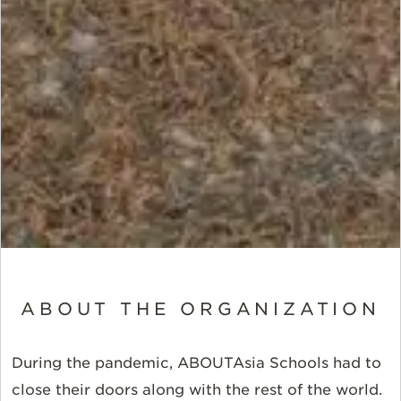
ABOUT THE ORGANIZATION
During the pandemic, ABOUTAsia Schools had to
close their doors along with the rest of the world.