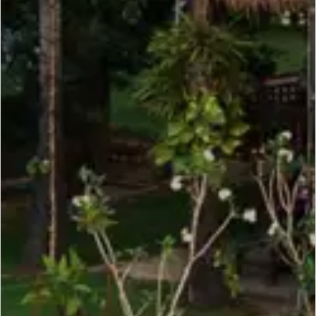
SCROLL DOWN