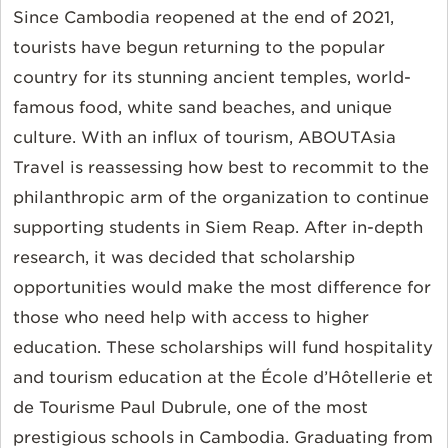
Since Cambodia reopened at the end of 2021,
tourists have begun returning to the popular
country for its stunning ancient temples, world-
famous food, white sand beaches, and unique
culture. With an influx of tourism, ABOUTAsia
Travel is reassessing how best to recommit to the
philanthropic arm of the organization to continue
supporting students in Siem Reap. After in-depth
research, it was decided that scholarship
opportunities would make the most difference for
those who need help with access to higher
education. These scholarships will fund hospitality
and tourism education at the École d’Hôtellerie et
de Tourisme Paul Dubrule, one of the most
prestigious schools in Cambodia. Graduating from