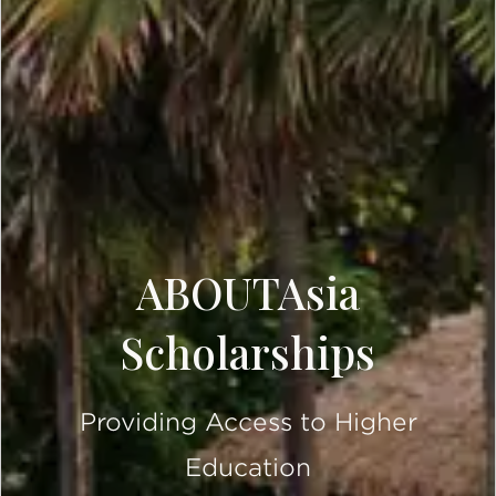
ABOUTAsia
Scholarships
Providing Access to Higher
Education