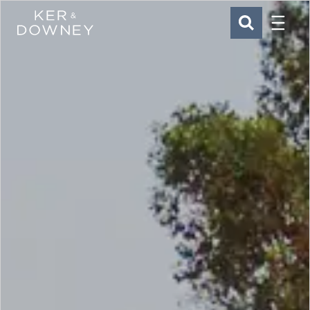
Menu
Ker & Downey
SEARCH
Skip to main content