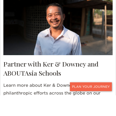
Partner with Ker & Downey and
ABOUTAsia Schools
Learn more about Ker & Downey’s many
CONTACT
philanthropic efforts across the globe on our
Giving Back page
.
Contact us
today to learn more
about ABOUTAsia Schools and our many