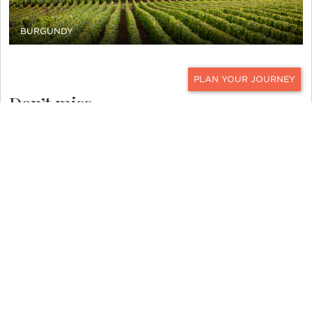
BURGUNDY
CONTACT
Don’t miss…
A tour of Paris in a vintage Citroen DS
convertible. The DS is pronounced “Déesse” in
French, which means Goddess… and the vehicle is
just that. It is considered an icon of 20th-century
French automobiles and is widely regarded as
France’s favorite vehicle. To explore Paris from
the back seat of this beautiful vehicle, under a
cozy blanket with champagne in hand, is the
definition of vintage France luxury travel.