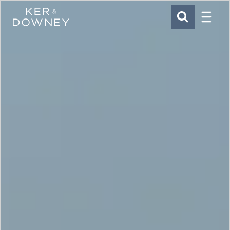
Menu
Ker & Downey
SEARCH
Skip to main content