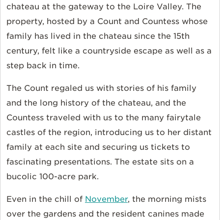
chateau at the gateway to the Loire Valley. The
property, hosted by a Count and Countess whose
family has lived in the chateau since the 15th
century, felt like a countryside escape as well as a
step back in time.
The Count regaled us with stories of his family
and the long history of the chateau, and the
Countess traveled with us to the many fairytale
castles of the region, introducing us to her distant
family at each site and securing us tickets to
fascinating presentations. The estate sits on a
bucolic 100-acre park.
Even in the chill of
November
, the morning mists
over the gardens and the resident canines made