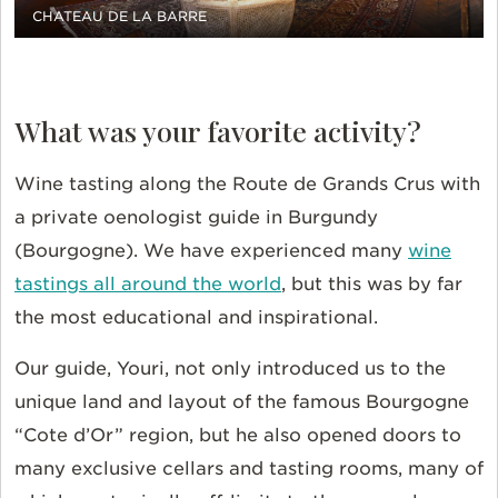
CHATEAU DE LA BARRE
What was your favorite activity?
Wine tasting along the Route de Grands Crus with
a private oenologist guide in Burgundy
(Bourgogne). We have experienced many
wine
tastings all around the world
, but this was by far
the most educational and inspirational.
Our guide, Youri, not only introduced us to the
unique land and layout of the famous Bourgogne
“Cote d’Or” region, but he also opened doors to
many exclusive cellars and tasting rooms, many of