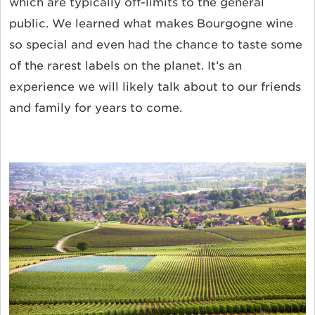
which are typically off-limits to the general
public. We learned what makes Bourgogne wine
so special and even had the chance to taste some
of the rarest labels on the planet. It’s an
experience we will likely talk about to our friends
and family for years to come.