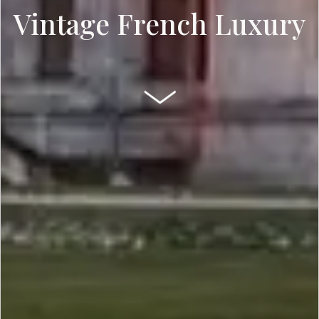
Vintage French Luxury
SCROLL DOWN