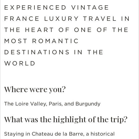
EXPERIENCED VINTAGE
FRANCE LUXURY TRAVEL IN
THE HEART OF ONE OF THE
MOST ROMANTIC
DESTINATIONS IN THE
WORLD
Where were you?
The Loire Valley, Paris, and Burgundy
What was the highlight of the trip?
Staying in Chateau de la Barre, a historical