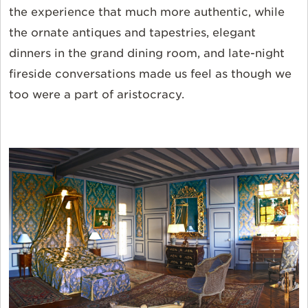
the experience that much more authentic, while
the ornate antiques and tapestries, elegant
dinners in the grand dining room, and late-night
fireside conversations made us feel as though we
too were a part of aristocracy.