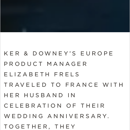
KER & DOWNEY’S EUROPE
PRODUCT MANAGER
ELIZABETH FRELS
TRAVELED TO FRANCE WITH
HER HUSBAND IN
CELEBRATION OF THEIR
WEDDING ANNIVERSARY.
TOGETHER, THEY