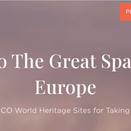
o The Great Sp
Europe
O World Heritage Sites for Taking