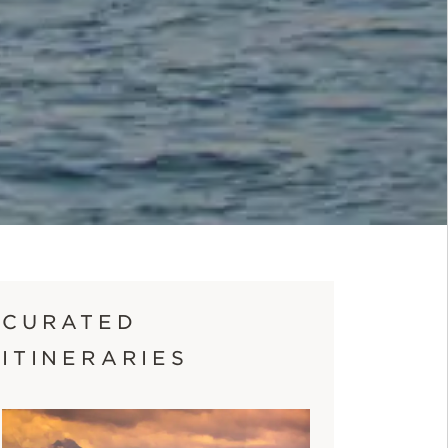
CURATED
ITINERARIES