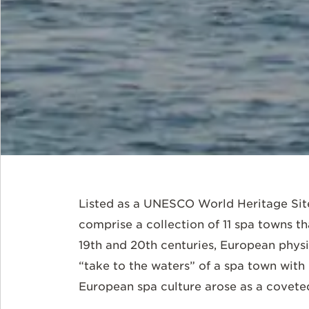
Listed as a UNESCO World Heritage Sit
comprise a collection of 11 spa towns tha
19th and 20th centuries, European physic
“take to the waters” of a spa town with 
European spa culture arose as a coveted