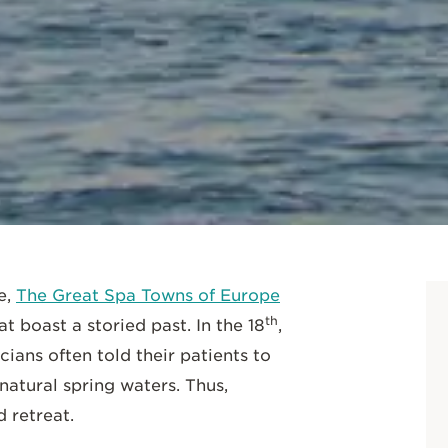
SCROLL DOWN
e,
The Great Spa Towns of Europe
th
t boast a storied past. In the 18
,
ians often told their patients to
natural spring waters. Thus,
 retreat.