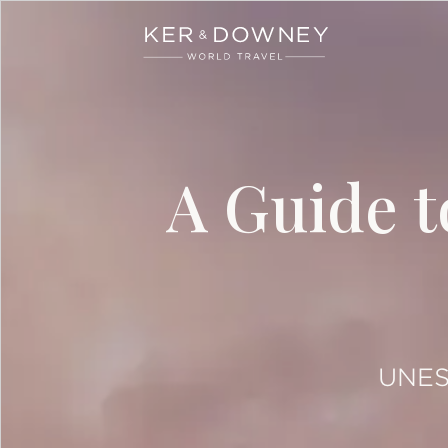
Ker & Downey
Skip to main content
A Guide t
UNESC