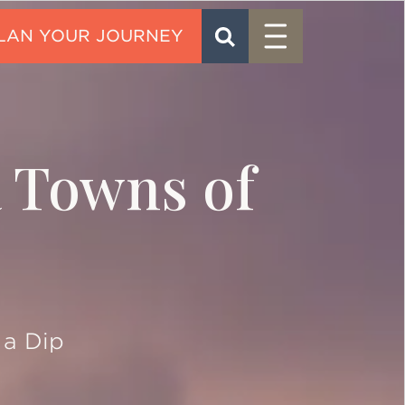
Menu
SEARCH
CONTACT
a Towns of
 a Dip