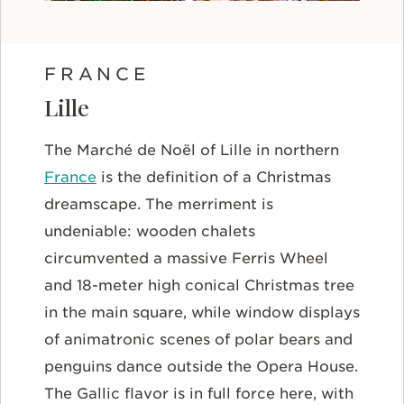
FRANCE
Lille
The Marché de Noël of Lille in northern
France
is the definition of a Christmas
dreamscape. The merriment is
undeniable: wooden chalets
circumvented a massive Ferris Wheel
and 18-meter high conical Christmas tree
in the main square, while window displays
of animatronic scenes of polar bears and
penguins dance outside the Opera House.
The Gallic flavor is in full force here, with