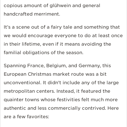
copious amount of glühwein and general
handcrafted merriment.
It’s a scene out of a fairy tale and something that
we would encourage everyone to do at least once
in their lifetime, even if it means avoiding the
familial obligations of the season.
Spanning France, Belgium, and Germany, this
European Christmas market route was a bit
unconventional. It didn't include any of the large
metropolitan centers. Instead, it featured the
quainter towns whose festivities felt much more
authentic and less commercially contrived. Here
are a few favorites: