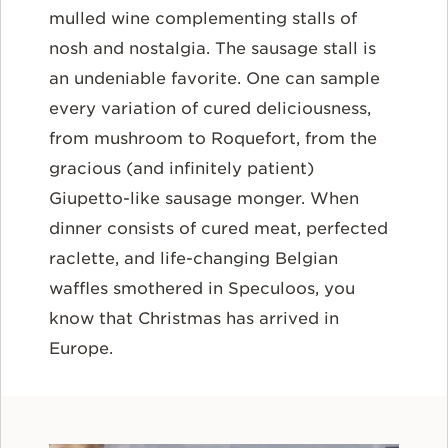
mulled wine complementing stalls of
nosh and nostalgia. The sausage stall is
an undeniable favorite. One can sample
every variation of cured deliciousness,
from mushroom to Roquefort, from the
gracious (and infinitely patient)
Giupetto-like sausage monger. When
dinner consists of cured meat, perfected
raclette, and life-changing Belgian
waffles smothered in Speculoos, you
know that Christmas has arrived in
Europe.