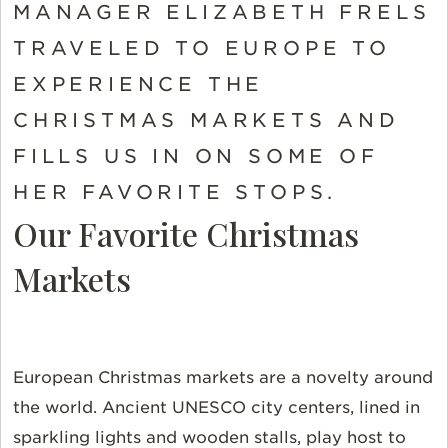
MANAGER ELIZABETH FRELS
TRAVELED TO EUROPE TO
EXPERIENCE THE
CHRISTMAS MARKETS AND
FILLS US IN ON SOME OF
HER FAVORITE STOPS.
Our Favorite Christmas
Markets
European Christmas markets are a novelty around
the world. Ancient UNESCO city centers, lined in
sparkling lights and wooden stalls, play host to