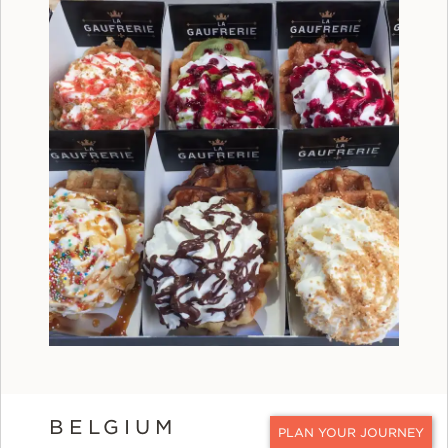
BELGIUM