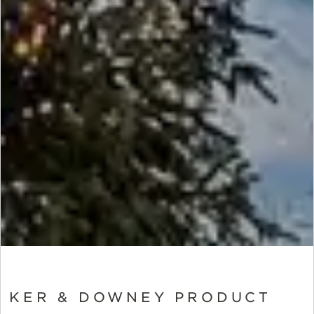
KER & DOWNEY PRODUCT