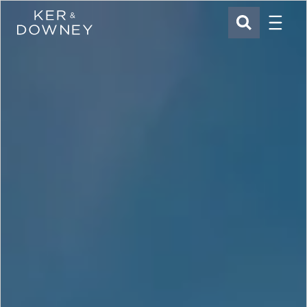
Menu
Ker & Downey
SEARCH
Skip to main content