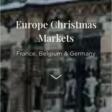
Europe Christmas
Markets
France, Belgium & Germany
SCROLL DOWN