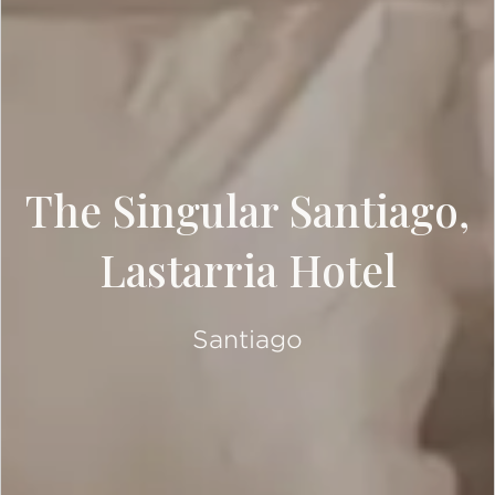
The Singular Santiago,
Lastarria Hotel
Santiago
SCROLL DOWN