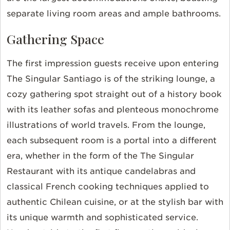
separate living room areas and ample bathrooms.
Gathering Space
The first impression guests receive upon entering
The Singular Santiago is of the striking lounge, a
cozy gathering spot straight out of a history book
with its leather sofas and plenteous monochrome
illustrations of world travels. From the lounge,
each subsequent room is a portal into a different
era, whether in the form of the The Singular
Restaurant with its antique candelabras and
classical French cooking techniques applied to
authentic Chilean cuisine, or at the stylish bar with
its unique warmth and sophisticated service.