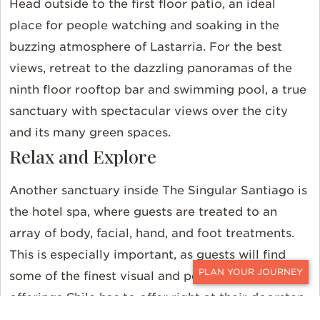
Head outside to the first floor patio, an ideal
place for people watching and soaking in the
buzzing atmosphere of Lastarria. For the best
views, retreat to the dazzling panoramas of the
ninth floor rooftop bar and swimming pool, a true
sanctuary with spectacular views over the city
and its many green spaces.
Relax and Explore
Another sanctuary inside The Singular Santiago is
the hotel spa, where guests are treated to an
array of body, facial, hand, and foot treatments.
This is especially important, as guests will find
some of the finest visual and performance art
CONTACT
offerings Chile has to offer right at their doorstep,
as well as a plethora of idyllic cafes, walkable