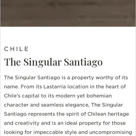
CHILE
The Singular Santiago
The Singular Santiago is a property worthy of its
name. From its Lastarria location in the heart of
Chile’s capital to its modern yet bohemian
character and seamless elegance, The Singular
Santiago represents the spirit of Chilean heritage
and creativity and is an ideal property for those
looking for impeccable style and uncompromising