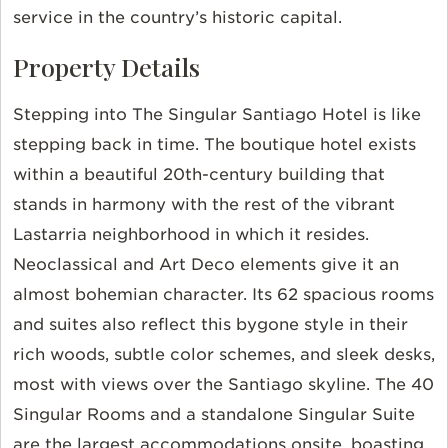
service in the country’s historic capital.
Property Details
Stepping into The Singular Santiago Hotel is like
stepping back in time. The boutique hotel exists
within a beautiful 20th-century building that
stands in harmony with the rest of the vibrant
Lastarria neighborhood in which it resides.
Neoclassical and Art Deco elements give it an
almost bohemian character. Its 62 spacious rooms
and suites also reflect this bygone style in their
rich woods, subtle color schemes, and sleek desks,
most with views over the Santiago skyline. The 40
Singular Rooms and a standalone Singular Suite
are the largest accommodations onsite, boasting