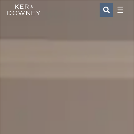
Menu
Ker & Downey
SEARCH
Skip to main content