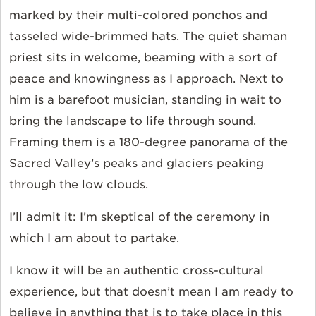
marked by their multi-colored ponchos and
tasseled wide-brimmed hats. The quiet shaman
priest sits in welcome, beaming with a sort of
peace and knowingness as I approach. Next to
him is a barefoot musician, standing in wait to
bring the landscape to life through sound.
Framing them is a 180-degree panorama of the
Sacred Valley’s peaks and glaciers peaking
through the low clouds.
I’ll admit it: I’m skeptical of the ceremony in
which I am about to partake.
I know it will be an authentic cross-cultural
experience, but that doesn’t mean I am ready to
believe in anything that is to take place in this