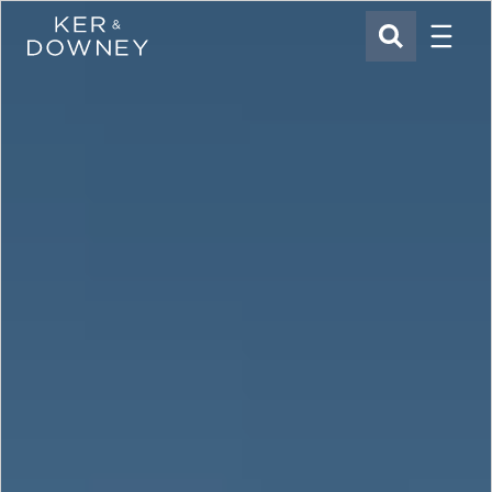
Menu
Ker & Downey
SEARCH
Skip to main content