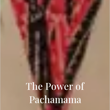
The Power of
Pachamama