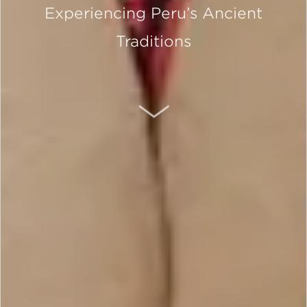
Experiencing Peru’s Ancient
Traditions
SCROLL DOWN