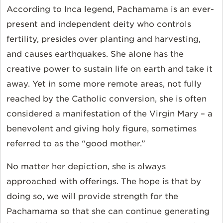
According to Inca legend, Pachamama is an ever-
present and independent deity who controls
fertility, presides over planting and harvesting,
and causes earthquakes. She alone has the
creative power to sustain life on earth and take it
away. Yet in some more remote areas, not fully
reached by the Catholic conversion, she is often
considered a manifestation of the Virgin Mary – a
benevolent and giving holy figure, sometimes
referred to as the “good mother.”
No matter her depiction, she is always
approached with offerings. The hope is that by
doing so, we will provide strength for the
Pachamama so that she can continue generating