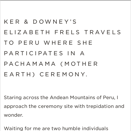
KER & DOWNEY’S
ELIZABETH FRELS TRAVELS
TO PERU WHERE SHE
PARTICIPATES IN A
PACHAMAMA (MOTHER
EARTH) CEREMONY.
Staring across the Andean Mountains of Peru, I
approach the ceremony site with trepidation and
wonder.
Waiting for me are two humble individuals