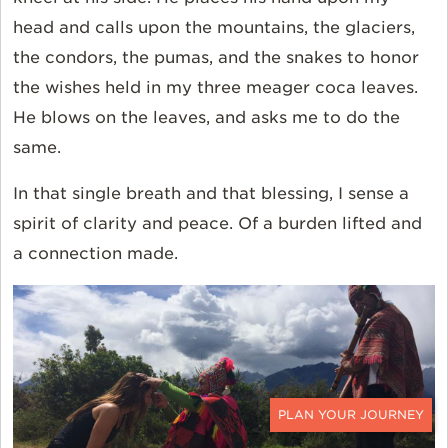
head and calls upon the mountains, the glaciers,
the condors, the pumas, and the snakes to honor
the wishes held in my three meager coca leaves.
He blows on the leaves, and asks me to do the
same.
In that single breath and that blessing, I sense a
spirit of clarity and peace. Of a burden lifted and
a connection made.
CONTACT