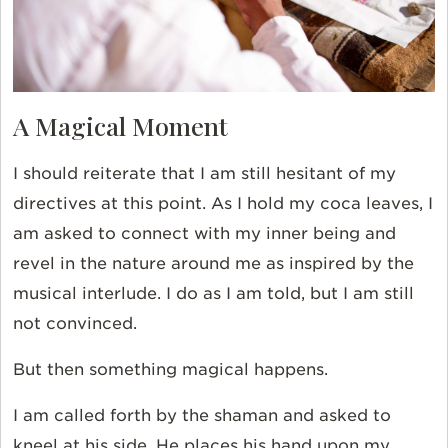
A Magical Moment
I should reiterate that I am still hesitant of my
directives at this point. As I hold my coca leaves, I
am asked to connect with my inner being and
revel in the nature around me as inspired by the
musical interlude. I do as I am told, but I am still
not convinced.
But then something magical happens.
I am called forth by the shaman and asked to
kneel at his side. He places his hand upon my