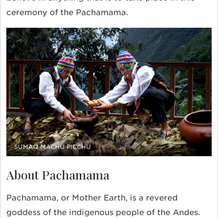
ceremony of the Pachamama.
SUMAQ MACHU PICCHU
About Pachamama
Pachamama, or Mother Earth, is a revered
goddess of the indigenous people of the Andes.