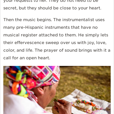
your requests to her. They do not need to be
secret, but they should be close to your heart.
Then the music begins. The instrumentalist uses
many pre-Hispanic instruments that have no
musical register attached to them. He simply lets
their effervescence sweep over us with joy, love,
color, and life. The prayer of sound brings with it a
call for an open heart.