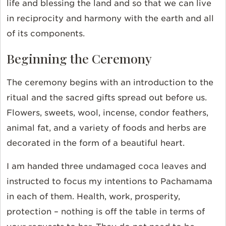
life and blessing the land and so that we can live
in reciprocity and harmony with the earth and all
of its components.
Beginning the Ceremony
The ceremony begins with an introduction to the
ritual and the sacred gifts spread out before us.
Flowers, sweets, wool, incense, condor feathers,
animal fat, and a variety of foods and herbs are
decorated in the form of a beautiful heart.
I am handed three undamaged coca leaves and
instructed to focus my intentions to Pachamama
in each of them. Health, work, prosperity,
protection – nothing is off the table in terms of