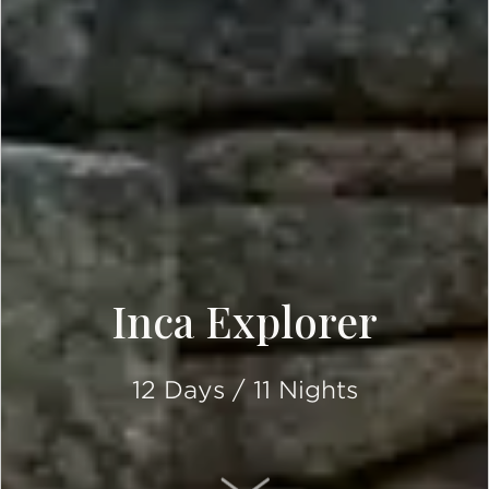
Inca Explorer
12 Days / 11 Nights
SCROLL DOWN