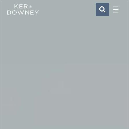
Menu
Ker & Downey
SEARCH
Skip to main content