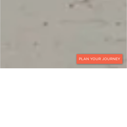
CONTACT
PERU
Discover Ancient Heritage
and Cultural History