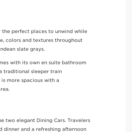
 the perfect places to unwind while
e, colors and textures throughout
Andean slate grays.
omes with its own en suite bathroom
 traditional sleeper train
 is more spacious with a
area.
he two elegant Dining Cars. Travelers
nd dinner and a refreshing afternoon