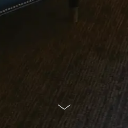
SCROLL DOWN