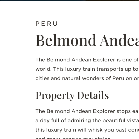
PERU
Belmond Andea
The Belmond Andean Explorer is one of t
world. This luxury train transports up t
cities and natural wonders of Peru on on
Property Details
The Belmond Andean Explorer stops each
a day full of admiring the beautiful vist
this luxury train will whisk you past co