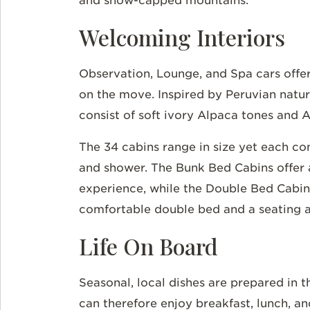
and snow-capped mountains.
Welcoming Interiors
Observation, Lounge, and Spa cars offer
on the move. Inspired by Peruvian natur
consist of soft ivory Alpaca tones and 
The 34 cabins range in size yet each c
and shower. The Bunk Bed Cabins offer a
experience, while the Double Bed Cabin
comfortable double bed and a seating 
Life On Board
Seasonal, local dishes are prepared in t
can therefore enjoy breakfast, lunch, a