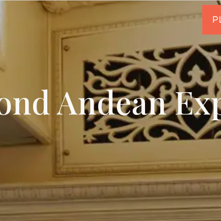
ond Andean Exp