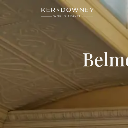
Ker & Downey
Skip to main content
Belm