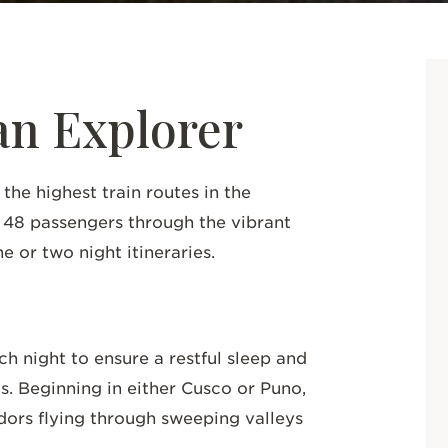
n Explorer
he highest train routes in the
o 48 passengers through the vibrant
e or two night itineraries.
 night to ensure a restful sleep and
as. Beginning in either Cusco or Puno,
ndors flying through sweeping valleys