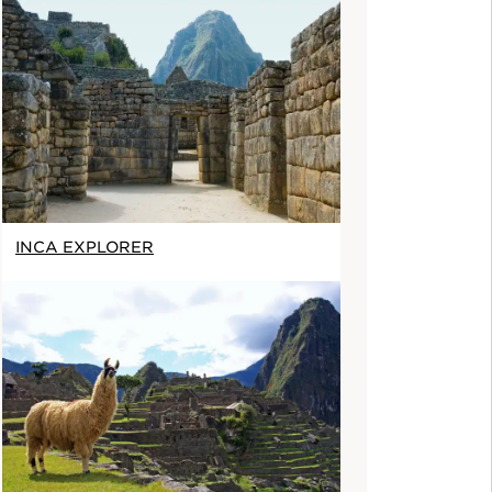
INCA EXPLORER