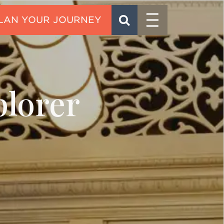
Menu
SEARCH
CONTACT
lorer