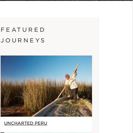
FEATURED
JOURNEYS
UNCHARTED PERU