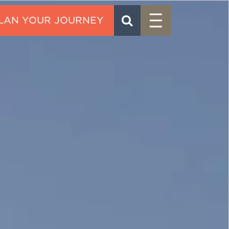
Menu
SEARCH
CONTACT