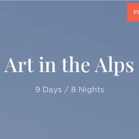
Art in the Alps
9 Days / 8 Nights