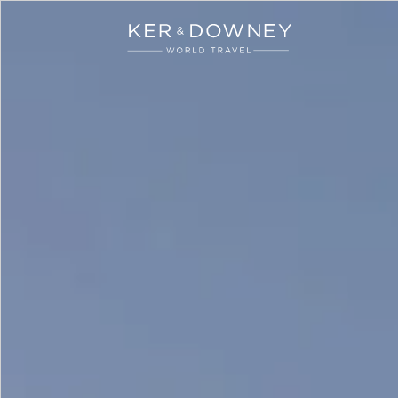
Ker & Downey
Skip to main content