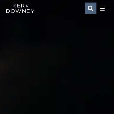
Menu
Ker & Downey
SEARCH
Skip to main content