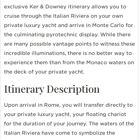
exclusive Ker & Downey itinerary allows you to
cruise through the Italian Riviera on your own
private luxury yacht and arrive in Monte Carlo for
the culminating pyrotechnic display. While there
are many possible vantage points to witness these
incredible illuminations, there is no better way to
experience them than from the Monaco waters on
the deck of your private yacht.
Itinerary Description
Upon arrival in Rome, you will transfer directly to
your private luxury yacht, your floating chariot
for the duration of your journey. The waters of the
Italian Riviera have come to symbolize the