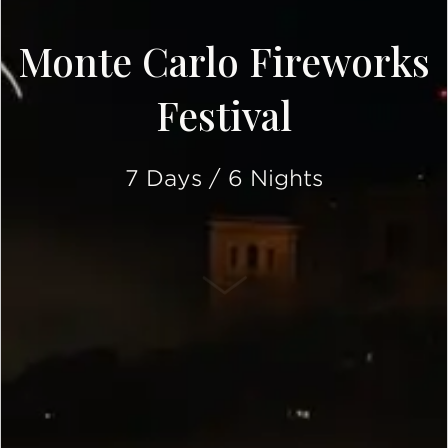
Monte Carlo Fireworks
Festival
7 Days / 6 Nights
SCROLL DOWN