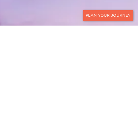
CONTACT