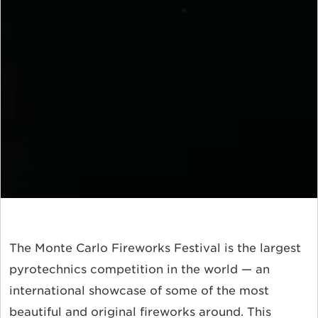
The Monte Carlo Fireworks Festival is the largest
pyrotechnics competition in the world — an
international showcase of some of the most
beautiful and original fireworks around. This