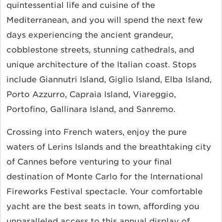
quintessential life and cuisine of the
Mediterranean, and you will spend the next few
days experiencing the ancient grandeur,
cobblestone streets, stunning cathedrals, and
unique architecture of the Italian coast. Stops
include Giannutri Island, Giglio Island, Elba Island,
Porto Azzurro, Capraia Island, Viareggio,
Portofino, Gallinara Island, and Sanremo.
Crossing into French waters, enjoy the pure
waters of Lerins Islands and the breathtaking city
of Cannes before venturing to your final
destination of Monte Carlo for the International
Fireworks Festival spectacle. Your comfortable
yacht are the best seats in town, affording you
unparalleled access to this annual display of