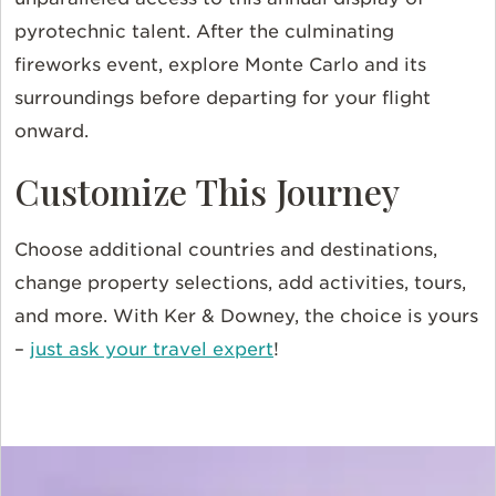
pyrotechnic talent. After the culminating
fireworks event, explore Monte Carlo and its
surroundings before departing for your flight
onward.
Customize This Journey
Choose additional countries and destinations,
change property selections, add activities, tours,
and more. With Ker & Downey, the choice is yours
–
just ask your travel expert
!