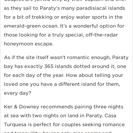
as they sail to Paraty’s many paradisiacal islands
for a bit of trekking or enjoy water sports in the
emerald-green ocean. It’s a wonderful option for
those looking for a truly special, off-the-radar
honeymoon escape.
As if the site itself wasn’t romantic enough, Paraty
bay has exactly 365 islands dotted around it, one
for each day of the year. How about telling your
loved one you have a different island for them,
every day?
Ker & Downey recommends pairing three nights
at sea with two nights on land in Paraty. Casa
Turquesa is perfect for couples seeking romance