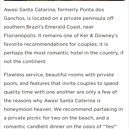
Awasi Santa Catarina, formerly Ponta dos
Ganchos, is located on a private peninsula off
southern Brazil’s Emerald Coast, near
Florianópolis. It remains one of Ker & Downey’s
favorite recommendations for couples; it is
perhaps the most romantic hotel in the country, if
not the continent.
Flawless service, beautiful rooms with private
pools, and features that invite couples to spend
quality time with one another are only a few of
the reasons why Awasi Santa Caterina is
honeymoon heaven. We recommend partaking in
a private picnic for two on the beach, and a
romantic candlelit dinner on the oasis of “Yes!”