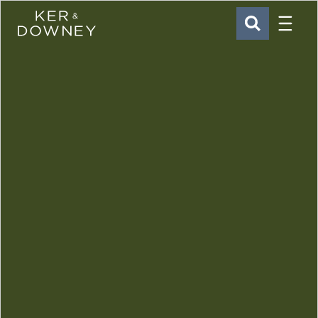
Menu
Ker & Downey
SEARCH
Skip to main content