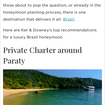
those about to pop the question, or already in the
honeymoon planning process, there is one
destination that delivers it all:
Brazil
.
Here are Ker & Downey’s top recommendations
for a luxury Brazil honeymoon.
Private Charter around
Paraty