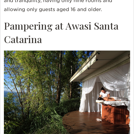
and tranquility, having only nine rooms and
allowing only guests aged 16 and older.
Pampering at Awasi Santa
Catarina