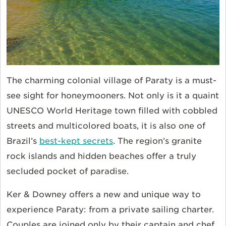
The charming colonial village of Paraty is a must-
see sight for honeymooners. Not only is it a quaint
UNESCO World Heritage town filled with cobbled
streets and multicolored boats, it is also one of
Brazil’s
best-kept secrets
. The region’s granite
rock islands and hidden beaches offer a truly
secluded pocket of paradise.
Ker & Downey offers a new and unique way to
experience Paraty: from a private sailing charter.
Couples are joined only by their captain and chef