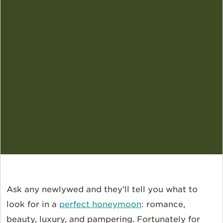
Ask any newlywed and they’ll tell you what to
look for in a
perfect honeymoon
: romance,
beauty, luxury, and pampering. Fortunately for