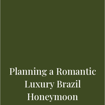
Planning a Romantic
Luxury Brazil
Honeymoon