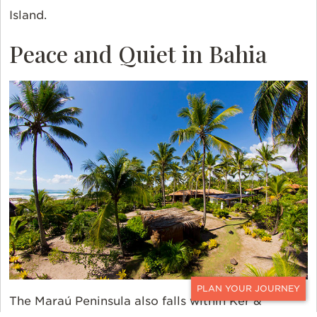
Island.
Peace and Quiet in Bahia
The Maraú Peninsula also falls within Ker &
CONTACT