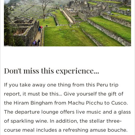
Don't miss this experience...
If you take away one thing from this Peru trip
report, it must be this... Give yourself the gift of
the Hiram Bingham from Machu Picchu to Cusco.
The departure lounge offers live music and a glass
of sparkling wine. In addition, the stellar three-
course meal includes a refreshing amuse bouche.