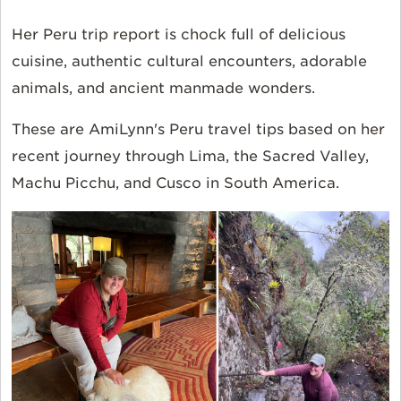
Her Peru trip report is chock full of delicious
cuisine, authentic cultural encounters, adorable
animals, and ancient manmade wonders.
These are AmiLynn's Peru travel tips based on her
recent journey through Lima, the Sacred Valley,
Machu Picchu, and Cusco in South America.