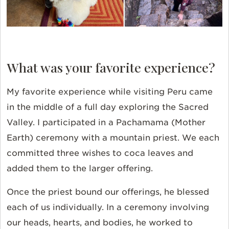
What was your favorite experience?
My favorite experience while visiting Peru came
in the middle of a full day exploring the Sacred
Valley. I participated in a Pachamama (Mother
Earth) ceremony with a mountain priest. We each
committed three wishes to coca leaves and
added them to the larger offering.
Once the priest bound our offerings, he blessed
each of us individually. In a ceremony involving
our heads, hearts, and bodies, he worked to