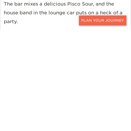
The bar mixes a delicious Pisco Sour, and the
house band in the lounge car puts on a heck of a
party.
CONTACT
After a long day of climbing, sweating, and
exertion, treat yourself to luxury and letting loose
on the journey to Cusco.