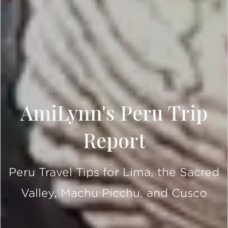
AmiLynn's Peru Trip
Report
Peru Travel Tips for Lima, the Sacred
Valley, Machu Picchu, and Cusco