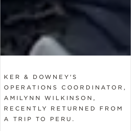
KER & DOWNEY'S
OPERATIONS COORDINATOR,
AMILYNN WILKINSON,
RECENTLY RETURNED FROM
A TRIP TO PERU.