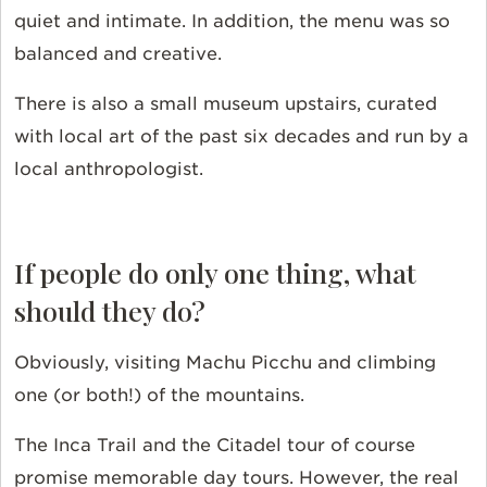
quiet and intimate. In addition, the menu was so
balanced and creative.
There is also a small museum upstairs, curated
with local art of the past six decades and run by a
local anthropologist.
If people do only one thing, what
should they do?
Obviously, visiting Machu Picchu and climbing
one (or both!) of the mountains.
The Inca Trail and the Citadel tour of course
promise memorable day tours. However, the real