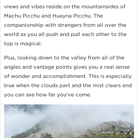
views and vibes reside on the mountainsides of
Machu Picchu and Huayna Picchu. The
companionship with strangers from all over the
world as you all push and pull each other to the
top is magical.
Plus, looking down to the valley from all of the
angles and vantage points gives you a real sense
of wonder and accomplishment. This is especially
true when the clouds part and the mist clears and
you can see how far you’ve come.