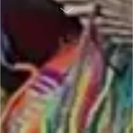
SCROLL DOWN