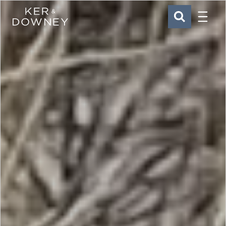
Menu
Ker & Downey
SEARCH
Skip to main content