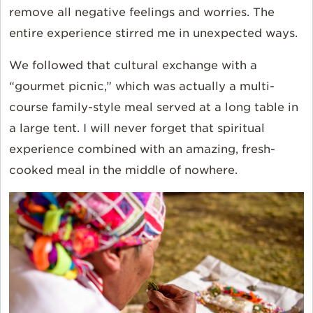
remove all negative feelings and worries. The
entire experience stirred me in unexpected ways.
We followed that cultural exchange with a
“gourmet picnic,” which was actually a multi-
course family-style meal served at a long table in
a large tent. I will never forget that spiritual
experience combined with an amazing, fresh-
cooked meal in the middle of nowhere.