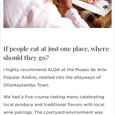
If people eat at just one place, where
should they go?
I highly recommend ALQA at the Museo de Arte
Popular Andino, nestled into the alleyways of
Ollantaytambo Town.
We had a five-course tasting menu celebrating
local produce and traditional flavors with local
wine pairings. The courtyard environment was