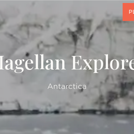
agellan Explor
Antarctica