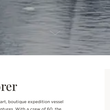
SCROLL DOWN
rer
-art, boutique expedition vessel
entures.
With a crew of 60, the