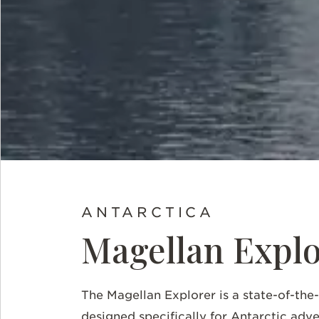
ANTARCTICA
Magellan Explo
The Magellan Explorer is a state-of-the
designed specifically for Antarctic adv