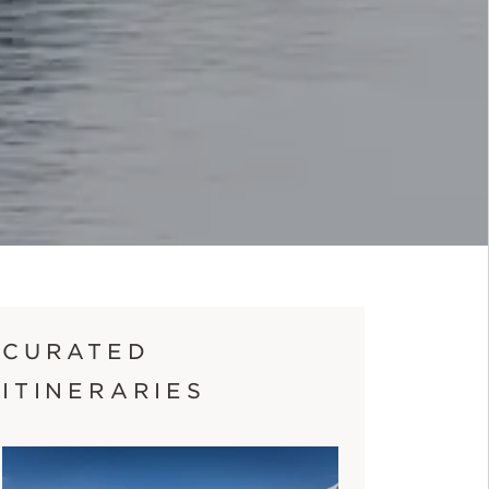
CURATED
ITINERARIES