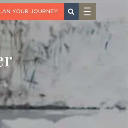
Menu
SEARCH
CONTACT
er