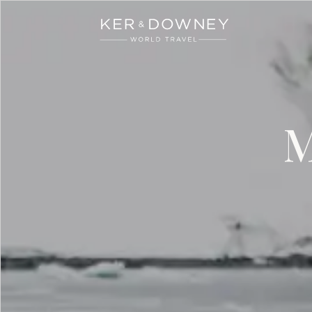
Ker & Downey
Skip to main content
M