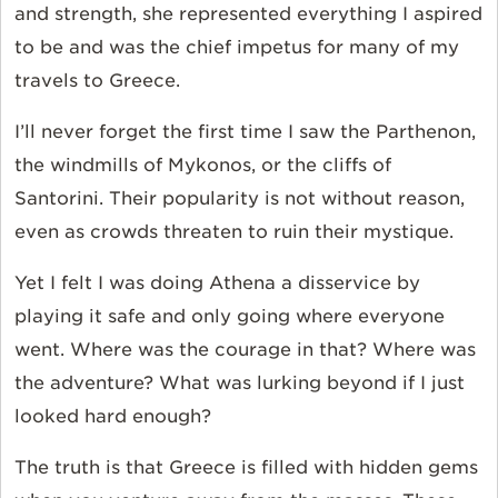
and strength, she represented everything I aspired
to be and was the chief impetus for many of my
travels to Greece.
I’ll never forget the first time I saw the Parthenon,
the windmills of Mykonos, or the cliffs of
Santorini. Their popularity is not without reason,
even as crowds threaten to ruin their mystique.
Yet I felt I was doing Athena a disservice by
playing it safe and only going where everyone
went. Where was the courage in that? Where was
the adventure? What was lurking beyond if I just
looked hard enough?
The truth is that Greece is filled with hidden gems