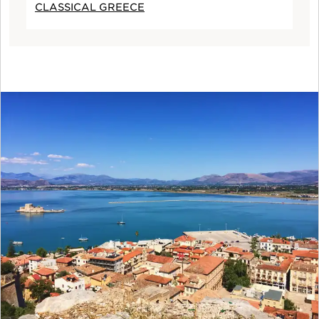
CLASSICAL GREECE