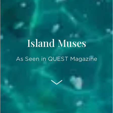
Island Muses
As Seen in QUEST Magazine
SCROLL DOWN