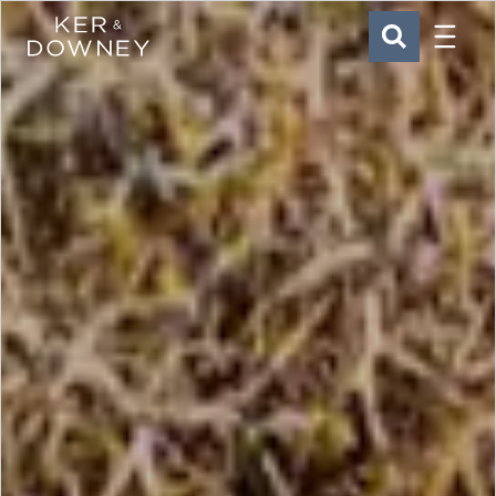
Menu
Ker & Downey
SEARCH
Skip to main content