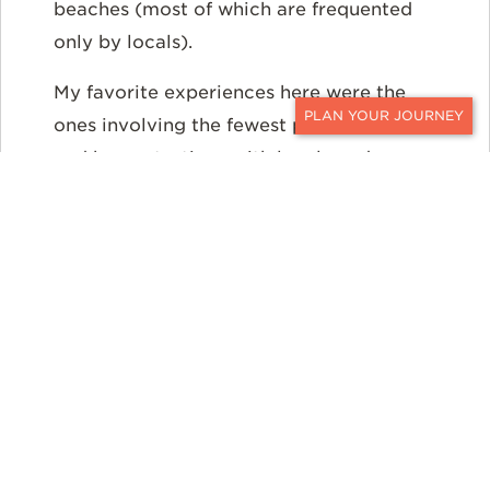
beaches (most of which are frequented
only by locals).
My favorite experiences here were the
ones involving the fewest people: ouzo
CONTACT
and honey tastings with local producers,
bike rides through the vineyards of
Nemea, private cruising and fishing
outings to Spetses Island, and a treasure
hunt inside the castle of Monemvasia.