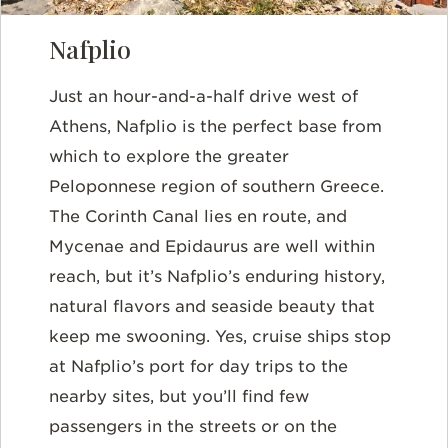
Nafplio
Just an hour-and-a-half drive west of
Athens, Nafplio is the perfect base from
which to explore the greater
Peloponnese region of southern Greece.
The Corinth Canal lies en route, and
Mycenae and Epidaurus are well within
reach, but it’s Nafplio’s enduring history,
natural flavors and seaside beauty that
keep me swooning. Yes, cruise ships stop
at Nafplio’s port for day trips to the
nearby sites, but you’ll find few
passengers in the streets or on the