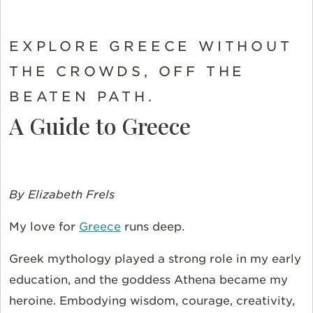
EXPLORE GREECE WITHOUT
THE CROWDS, OFF THE
BEATEN PATH.
A Guide to Greece
By Elizabeth Frels
My love for
Greece
runs deep.
Greek mythology played a strong role in my early
education, and the goddess Athena became my
heroine. Embodying wisdom, courage, creativity,