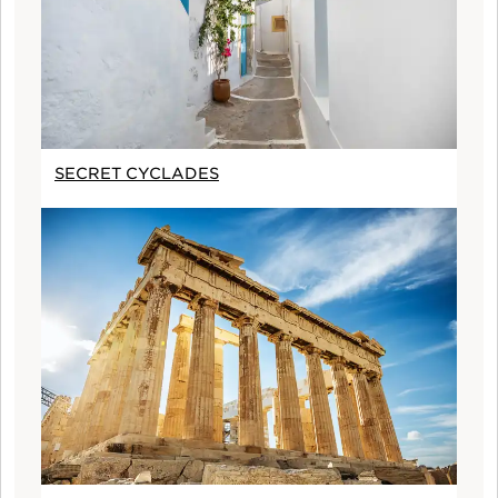
SECRET CYCLADES