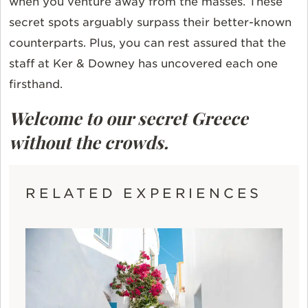
when you venture away from the masses. These
secret spots arguably surpass their better-known
counterparts. Plus, you can rest assured that the
staff at Ker & Downey has uncovered each one
firsthand.
Welcome to our secret Greece
without the crowds.
RELATED EXPERIENCES