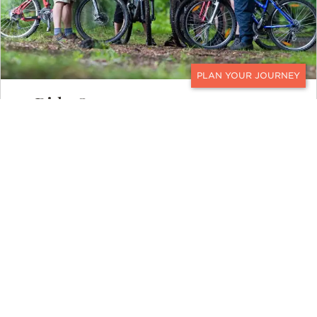
CONTACT
Ride On
Mountain biking is one of the best ways
to explore Scotland, especially portions
of the Highlands. Two wheels get you into
remote areas of the country that can’t be
accessed by car or sometimes even foot.
The sweeping backcountry trails in the
Cairngorms offer a choice of skill-
appropriate paths for riders of all levels.
To connect to the countryside and feel