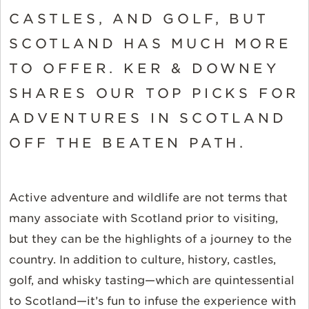
CASTLES, AND GOLF, BUT
SCOTLAND HAS MUCH MORE
TO OFFER. KER & DOWNEY
SHARES OUR TOP PICKS FOR
ADVENTURES IN SCOTLAND
OFF THE BEATEN PATH.
Active adventure and wildlife are not terms that
many associate with Scotland prior to visiting,
but they can be the highlights of a journey to the
country. In addition to culture, history, castles,
golf, and whisky tasting—which are quintessential
to Scotland—it’s fun to infuse the experience with