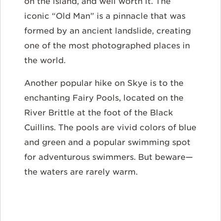
on the island, and well worth it. The
iconic “Old Man” is a pinnacle that was
formed by an ancient landslide, creating
one of the most photographed places in
the world.
Another popular hike on Skye is to the
enchanting Fairy Pools, located on the
River Brittle at the foot of the Black
Cuillins. The pools are vivid colors of blue
and green and a popular swimming spot
for adventurous swimmers. But beware—
the waters are rarely warm.