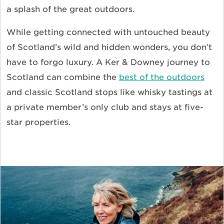
a splash of the great outdoors.
While getting connected with untouched beauty
of Scotland’s wild and hidden wonders, you don’t
have to forgo luxury. A Ker & Downey journey to
Scotland can combine the
best of the outdoors
and classic Scotland stops like whisky tastings at
a private member’s only club and stays at five-
star properties.