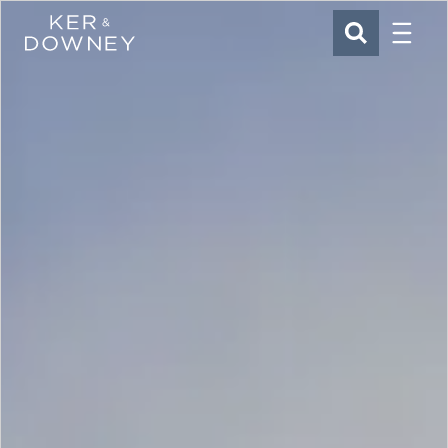
Menu
Ker & Downey
SEARCH
Skip to main content