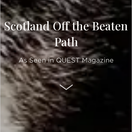
Scotland Off the Beaten
Path
As Seen in QUEST Magazine
SCROLL DOWN