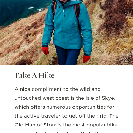
Take A Hike
A nice compliment to the wild and
untouched west coast is the Isle of Skye,
which offers numerous opportunities for
the active traveler to get off the grid. The
Old Man of Storr is the most popular hike