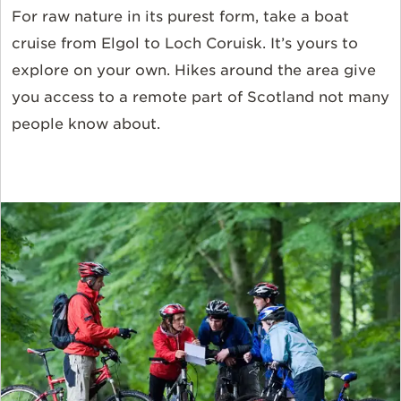
For raw nature in its purest form, take a boat
cruise from Elgol to Loch Coruisk. It’s yours to
explore on your own. Hikes around the area give
you access to a remote part of Scotland not many
people know about.