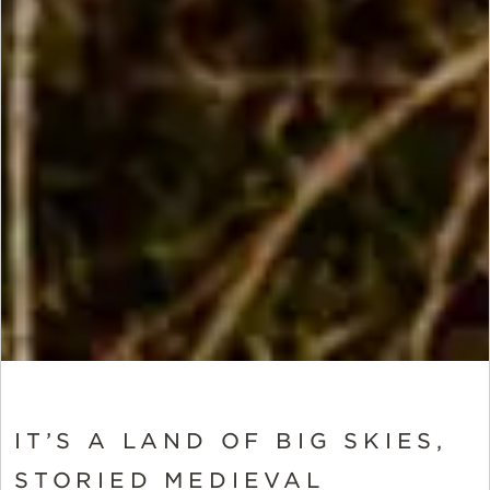
IT’S A LAND OF BIG SKIES,
STORIED MEDIEVAL