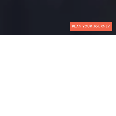
CONTACT
EXPLORE
Vietnam
The turbulence of Vietnam’s recent history,
especially with the United States, has kept the
tropical country off the tourism map for decades.
However, a recent generation has rediscovered
the lush jungles and picturesque villages. They