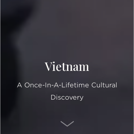
Vietnam
A Once-In-A-Lifetime Cultural
Discovery
SCROLL DOWN