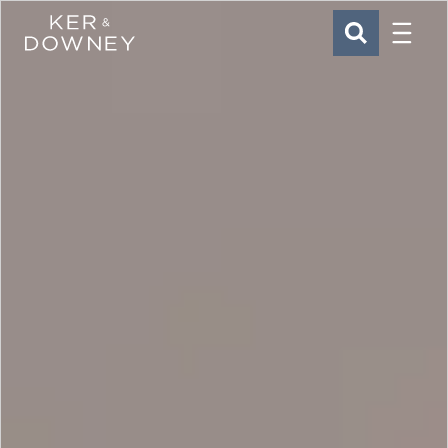
Menu
Ker & Downey
SEARCH
Skip to main content