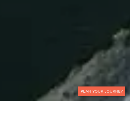
CONTACT
EXPLORE