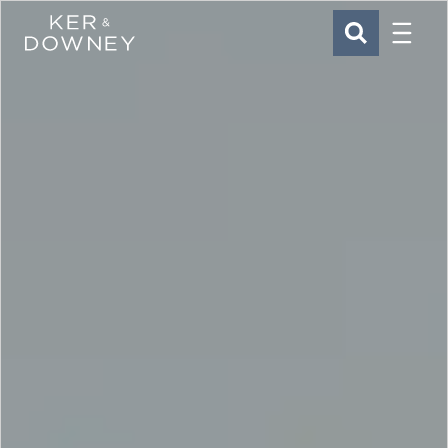
Menu
Ker & Downey
SEARCH
Skip to main content