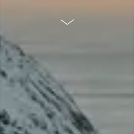
SCROLL DOWN