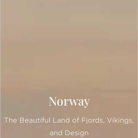
Norway
The Beautiful Land of Fjords, Vikings,
and Design