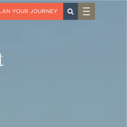
Menu
SEARCH
CONTACT
t