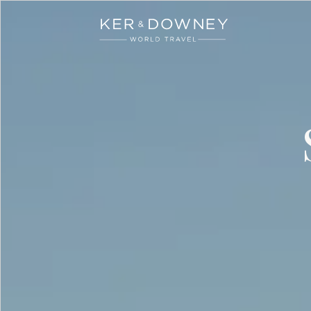
Ker & Downey
Skip to main content