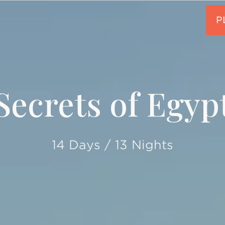
Secrets of Egyp
14 Days / 13 Nights