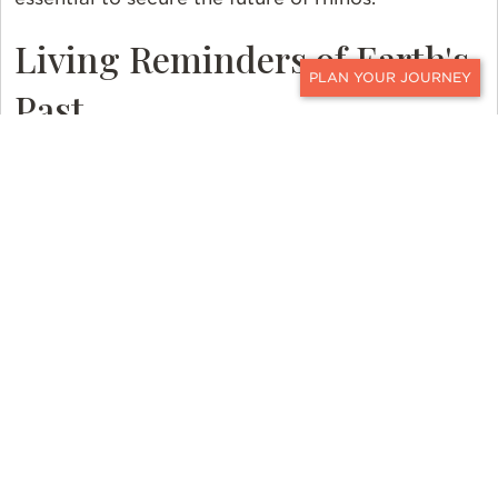
Living Reminders of Earth's
Past
CONTACT
The story of rhinos is a poignant reminder of the
urgent need for global conservation efforts. These
remarkable creatures, who have survived for
millennia, now stand at the brink of extinction. We
must make sure that rhinos, who are living
reminders of Earth's past, keep thriving in the wild
for future generations.
While seeing rhinos in the wild is never
guaranteed, the opportunity to witness these
majestic creatures in their natural habitat can be