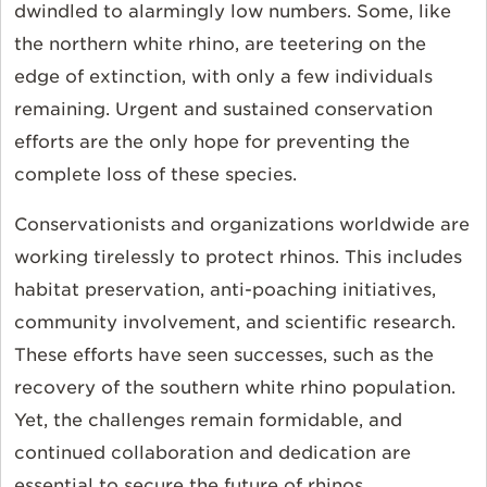
dwindled to alarmingly low numbers. Some, like
the northern white rhino, are teetering on the
edge of extinction, with only a few individuals
remaining. Urgent and sustained conservation
efforts are the only hope for preventing the
complete loss of these species.
Conservationists and organizations worldwide are
working tirelessly to protect rhinos. This includes
habitat preservation, anti-poaching initiatives,
community involvement, and scientific research.
These efforts have seen successes, such as the
recovery of the southern white rhino population.
Yet, the challenges remain formidable, and
continued collaboration and dedication are
essential to secure the future of rhinos.