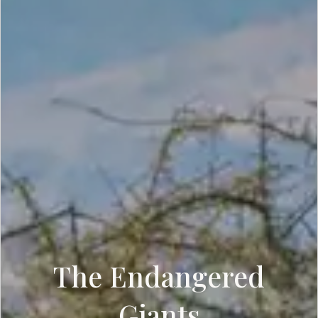
The Endangered
Giants