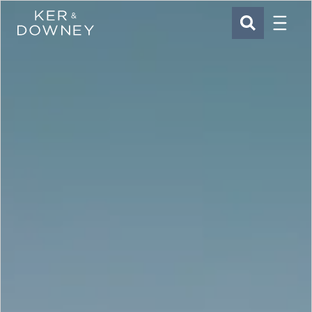
Menu
Ker & Downey
SEARCH
Skip to main content