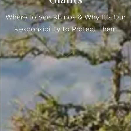
Where to See Rhinos & Why It's Our
Responsibility to Protect Them
SCROLL DOWN