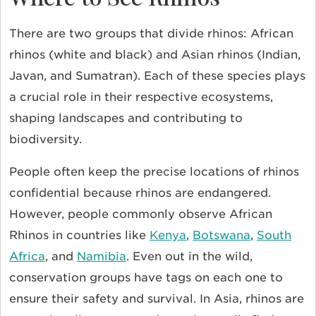
There are two groups that divide rhinos: African
rhinos (white and black) and Asian rhinos (Indian,
Javan, and Sumatran). Each of these species plays
a crucial role in their respective ecosystems,
shaping landscapes and contributing to
biodiversity.
People often keep the precise locations of rhinos
confidential because rhinos are endangered.
However, people commonly observe African
Rhinos in countries like
Kenya
,
Botswana
,
South
Africa
, and
Namibia
. Even out in the wild,
conservation groups have tags on each one to
ensure their safety and survival. In Asia, rhinos are