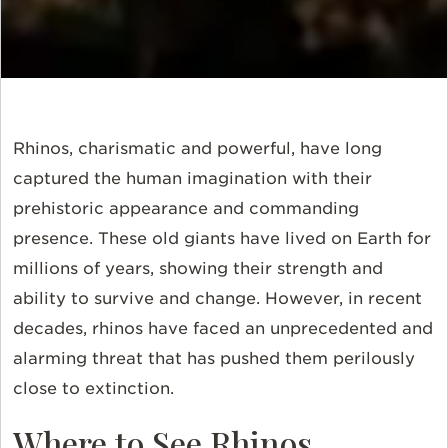
Rhinos, charismatic and powerful, have long
captured the human imagination with their
prehistoric appearance and commanding
presence. These old giants have lived on Earth for
millions of years, showing their strength and
ability to survive and change. However, in recent
decades, rhinos have faced an unprecedented and
alarming threat that has pushed them perilously
close to extinction.
Where to See Rhinos