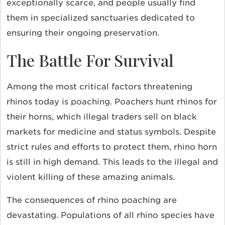
exceptionally scarce, and people usually find
them in specialized sanctuaries dedicated to
ensuring their ongoing preservation.
The Battle For Survival
Among the most critical factors threatening
rhinos today is poaching. Poachers hunt rhinos for
their horns, which illegal traders sell on black
markets for medicine and status symbols. Despite
strict rules and efforts to protect them, rhino horn
is still in high demand. This leads to the illegal and
violent killing of these amazing animals.
The consequences of rhino poaching are
devastating. Populations of all rhino species have