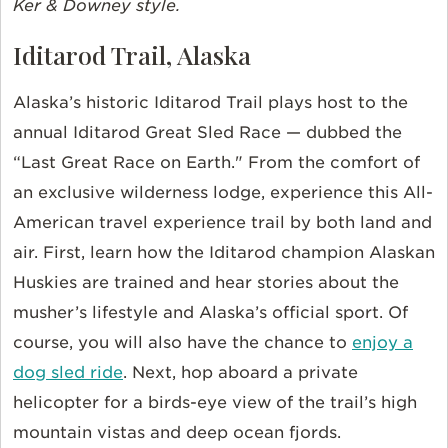
Ker & Downey style.
Iditarod Trail, Alaska
Alaska’s historic Iditarod Trail plays host to the
annual Iditarod Great Sled Race — dubbed the
“Last Great Race on Earth." From the comfort of
an exclusive wilderness lodge, experience this All-
American travel experience trail by both land and
air. First, learn how the Iditarod champion Alaskan
Huskies are trained and hear stories about the
musher’s lifestyle and Alaska’s official sport.
Of
course, you will also have the chance to
enjoy a
dog sled ride
.
Next, hop aboard a private
helicopter for a birds-eye view of the trail’s high
mountain vistas and deep ocean fjords.