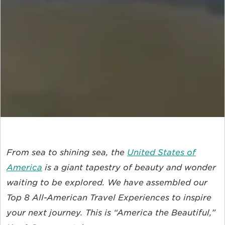
From sea to shining sea, the
United States of
America
is a giant tapestry of beauty and wonder
waiting to be explored. We have assembled our
Top 8 All-American Travel Experiences to inspire
your next journey. This is “America the Beautiful,”