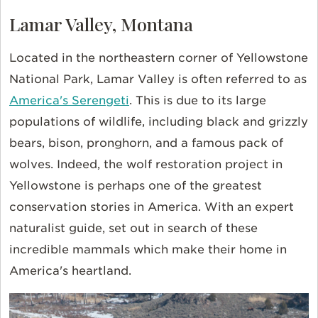
Lamar Valley, Montana
Located in the northeastern corner of Yellowstone
National Park, Lamar Valley is often referred to as
America's Serengeti
. This is due to its large
populations of wildlife, including black and grizzly
bears, bison, pronghorn, and a famous pack of
wolves. Indeed, the wolf restoration project in
Yellowstone is perhaps one of the greatest
conservation stories in America. With an expert
naturalist guide, set out in search of these
incredible mammals which make their home in
America's heartland.