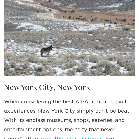
New York City, New York
When considering the best All-American travel
experiences, New York City simply can't be beat.
With its endless museums, shops, eateries, and
entertainment options, the "city that never
sleeps" offers
something for everyone
. For