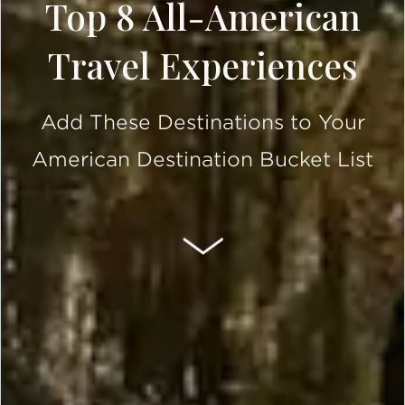
Top 8 All-American
Travel Experiences
Add These Destinations to Your
American Destination Bucket List
SCROLL DOWN