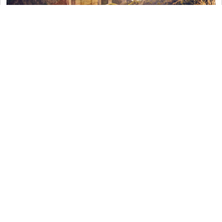
The Road to Hana, Maui
The Road to Hana is more than just a beautiful
drive through
eastern Maui
. Indeed, it not only
offers a rare chance to see some of the most
stunning sites on the island; it also introduces you
to the local legends and lore associated with each
stop. With a private guide, stop at a
rainbow
eucalyptus grove, a black sand beach, a
swimmable waterfall, a native Hawaiian
settlement, a local farm, or a plethora of tide
pools. Indeed, the choice is yours to customize as
you wish when embarking on an All-American