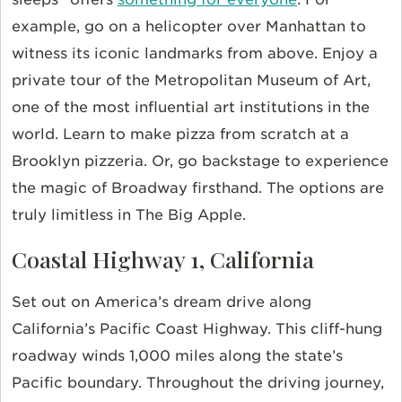
example, go on a helicopter over Manhattan to
witness its iconic landmarks from above. Enjoy a
private tour of the Metropolitan Museum of Art,
one of the most influential art institutions in the
world. Learn to make pizza from scratch at a
Brooklyn pizzeria. Or, go backstage to experience
the magic of Broadway firsthand. The options are
truly limitless in The Big Apple.
Coastal Highway 1, California
Set out on America’s dream drive along
California’s Pacific Coast Highway. This cliff-hung
roadway winds 1,000 miles along the state’s
Pacific boundary. Throughout the driving journey,