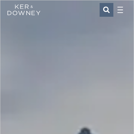
Menu
Ker & Downey
SEARCH
Skip to main content