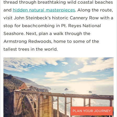
thread through breathtaking wild coastal beaches
and
hidden natural masterpieces
. Along the route,
visit John Steinbeck’s historic Cannery Row with a
stop for beachcombing in Pt. Reyes National
Seashore. Next, plan a walk through the
Armstrong Redwoods, home to some of the
tallest trees in the world.
CONTACT