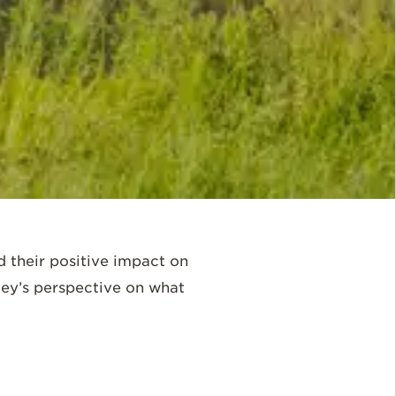
d their positive impact on
ley’s perspective on what