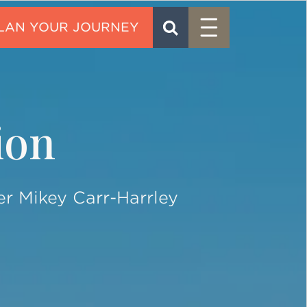
Menu
SEARCH
CONTACT
ion
er Mikey Carr-Harrley