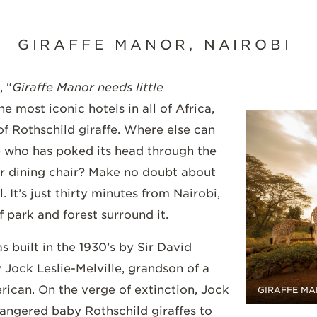
GIRAFFE MANOR, NAIROBI
, “
Giraffe Manor needs little
he most iconic hotels in all of Africa,
of Rothschild giraffe. Where else can
e who has poked its head through the
r dining chair? Make no doubt about
l. It’s just thirty minutes from Nairobi,
f park and forest surround it.
 built in the 1930’s by Sir David
Jock Leslie-Melville, grandson of a
erican. On the verge of extinction, Jock
GIRAFFE MA
angered baby Rothschild giraffes to