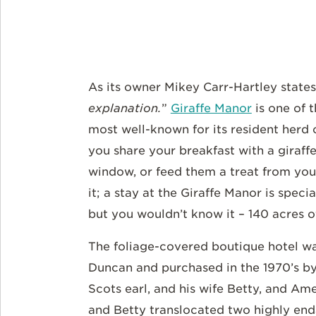
As its owner Mikey Carr-Hartley states
explanation.
”
Giraffe Manor
is one of t
most well-known for its resident herd 
you share your breakfast with a giraff
window, or feed them a treat from you
it; a stay at the Giraffe Manor is specia
but you wouldn’t know it – 140 acres o
The foliage-covered boutique hotel was
Duncan and purchased in the 1970’s by 
Scots earl, and his wife Betty, and Am
and Betty translocated two highly end