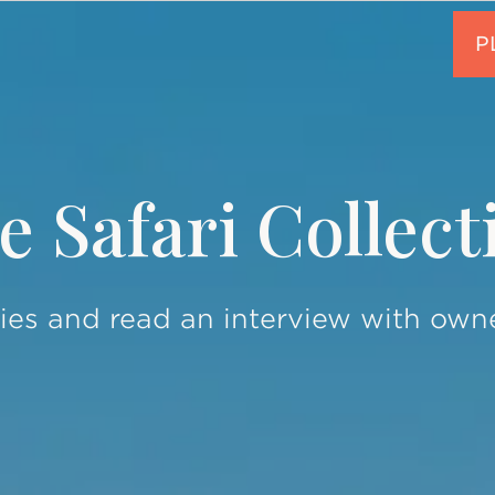
e Safari Collect
ies and read an interview with own