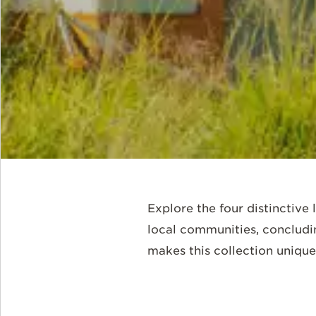
Explore the four distinctive 
local communities, concludi
makes this collection unique