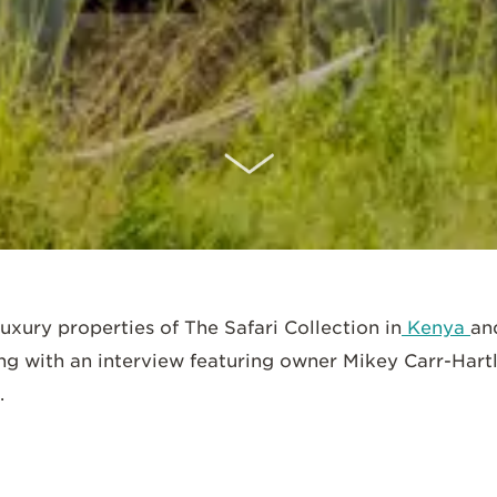
SCROLL DOWN
luxury properties of The Safari Collection in
Kenya
an
ng with an interview featuring owner Mikey Carr-Hart
.