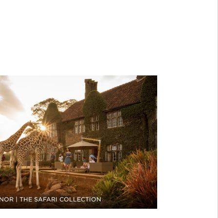
NOR | THE SAFARI COLLECTION