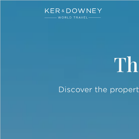
Ker & Downey
Skip to main content
Th
Discover the propert