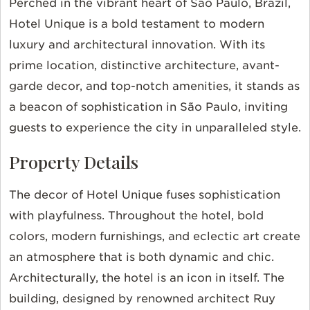
Perched in the vibrant heart of São Paulo, Brazil,
Hotel Unique is a bold testament to modern
luxury and architectural innovation. With its
prime location, distinctive architecture, avant-
garde decor, and top-notch amenities, it stands as
a beacon of sophistication in São Paulo, inviting
guests to experience the city in unparalleled style.
Property Details
The decor of Hotel Unique fuses sophistication
with playfulness. Throughout the hotel, bold
colors, modern furnishings, and eclectic art create
an atmosphere that is both dynamic and chic.
Architecturally, the hotel is an icon in itself. The
building, designed by renowned architect Ruy