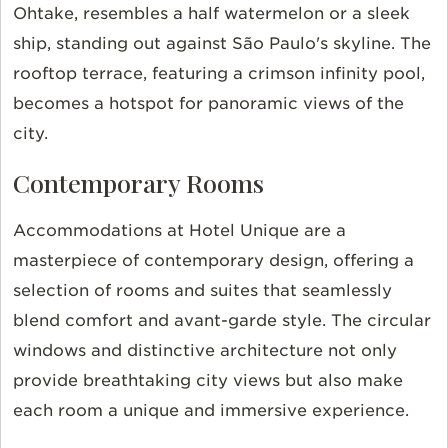
Ohtake, resembles a half watermelon or a sleek
ship, standing out against São Paulo's skyline. The
rooftop terrace, featuring a crimson infinity pool,
becomes a hotspot for panoramic views of the
city.
Contemporary Rooms
Accommodations at Hotel Unique are a
masterpiece of contemporary design, offering a
selection of rooms and suites that seamlessly
blend comfort and avant-garde style. The circular
windows and distinctive architecture not only
provide breathtaking city views but also make
each room a unique and immersive experience.