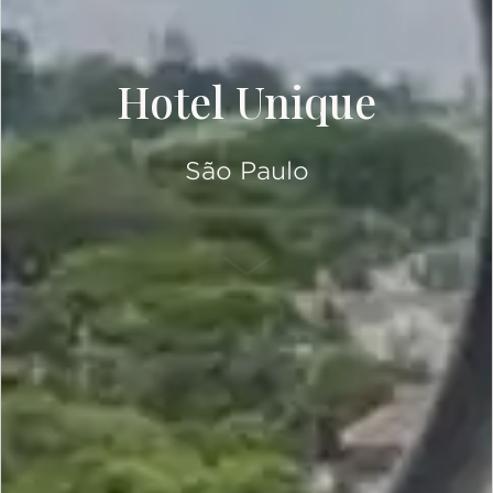
Hotel Unique
São Paulo
SCROLL DOWN