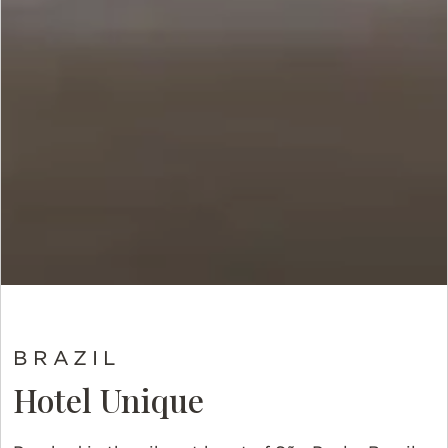
BRAZIL
Hotel Unique