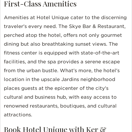
First-Class Amenities
Amenities at Hotel Unique cater to the discerning
traveler's every need. The Skye Bar & Restaurant,
perched atop the hotel, offers not only gourmet
dining but also breathtaking sunset views. The
fitness center is equipped with state-of-the-art
facilities, and the spa provides a serene escape
from the urban bustle. What's more, the hotel's
location in the upscale Jardins neighborhood
places guests at the epicenter of the city's
cultural and business hub, with easy access to
renowned restaurants, boutiques, and cultural
attractions.
Book Hotel Unique with Ker &