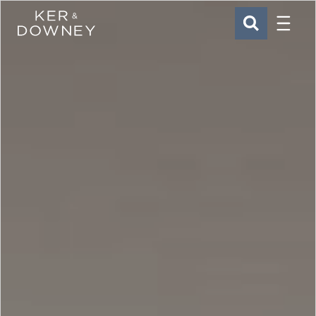
Menu
Ker & Downey
SEARCH
Skip to main content