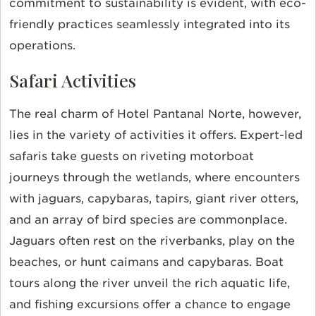
commitment to sustainability is evident, with eco-
friendly practices seamlessly integrated into its
operations.
Safari Activities
The real charm of Hotel Pantanal Norte, however,
lies in the variety of activities it offers. Expert-led
safaris take guests on riveting motorboat
journeys through the wetlands, where encounters
with jaguars, capybaras, tapirs, giant river otters,
and an array of bird species are commonplace.
Jaguars often rest on the riverbanks, play on the
beaches, or hunt caimans and capybaras. Boat
tours along the river unveil the rich aquatic life,
and fishing excursions offer a chance to engage