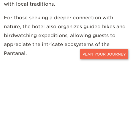
with local traditions.
For those seeking a deeper connection with
nature, the hotel also organizes guided hikes and
birdwatching expeditions, allowing guests to
appreciate the intricate ecosystems of the
Pantanal.
CONTACT
Book Hotel Pantanal Norte with Ker
& Downey
Contact
a Ker & Downey Travel Professional to
personalize your journey, and read more about
the
seasonality and pricing
in South America. For
even more travel inspiration, follow us on
Instagram
,
Facebook
, and
Twitter
.