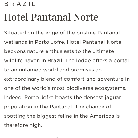
BRAZIL
Hotel Pantanal Norte
Situated on the edge of the pristine Pantanal
wetlands in Porto Jofre, Hotel Pantanal Norte
beckons nature enthusiasts to the ultimate
wildlife haven in Brazil. The lodge offers a portal
to an untamed world and promises an
extraordinary blend of comfort and adventure in
one of the world's most biodiverse ecosystems.
Indeed, Porto Jofre boasts the densest jaguar
population in the Pantanal. The chance of
spotting the biggest feline in the Americas is
therefore high.