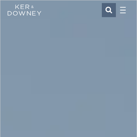
Menu
Ker & Downey
SEARCH
Skip to main content