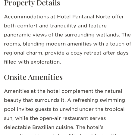
Property Details
Accommodations at Hotel Pantanal Norte offer
both comfort and tranquility and feature
panoramic views of the surrounding wetlands. The
rooms, blending modern amenities with a touch of
regional charm, provide a cozy retreat after days
filled with exploration.
Onsite Amenities
Amenities at the hotel complement the natural
beauty that surrounds it. A refreshing swimming
pool invites guests to unwind under the tropical
sun, while the open-air restaurant serves
delectable Brazilian cuisine. The hotel's