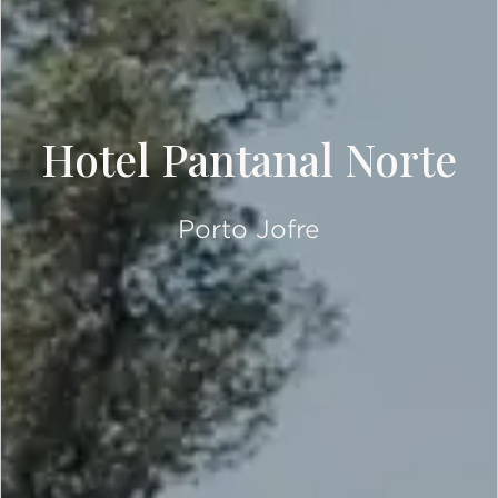
Hotel Pantanal Norte
Porto Jofre
SCROLL DOWN