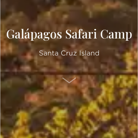
Galápagos Safari Camp
Santa Cruz Island
SCROLL DOWN