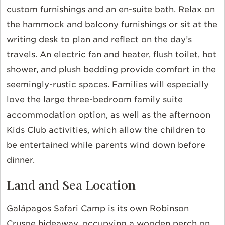
custom furnishings and an
en-suite bath. Relax on
the hammock and balcony furnishings or sit at the
writing desk to plan and reflect on the day’s
travels. An electric fan and heater, flush toilet, hot
shower, and plush bedding provide comfort in the
seemingly-rustic spaces. Families will especially
love the large three-bedroom family suite
accommodation option, as well as the afternoon
Kids Club activities, which allow the children to
be entertained while parents wind down before
dinner.
Land and Sea Location
Galápagos Safari Camp is its own Robinson
Crusoe hideaway, occupying a wooden perch on