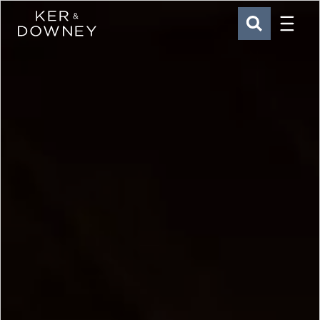
Menu
Ker & Downey
SEARCH
Skip to main content