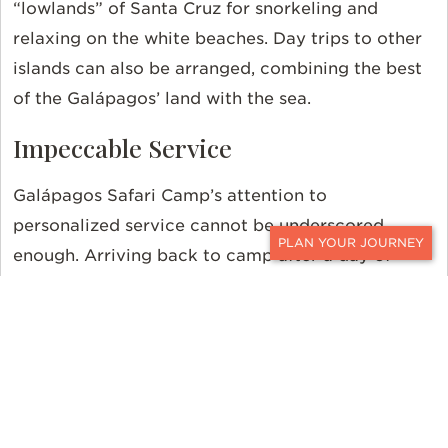
“lowlands” of Santa Cruz for snorkeling and
relaxing on the white beaches. Day trips to other
islands can also be arranged, combining the best
of the Galápagos’ land with the sea.
Impeccable Service
Galápagos Safari Camp’s attention to
personalized service cannot be underscored
enough. Arriving back to camp after a day of
CONTACT
adventure promises a warm and enthusiastic
greeting.
Spare time is best spent at the elevated
main lodge, soaking in magnificent panoramic
views from the floor-to-ceiling windows and
wrap-around veranda. Outside, a cozy fireplace
creates the perfect setting for enjoying a drink