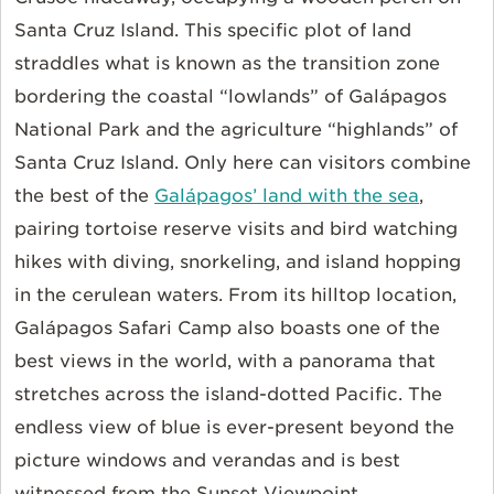
Santa Cruz Island. This specific plot of land
straddles what is known as the transition zone
bordering the coastal “lowlands” of Galápagos
National Park and the agriculture “highlands” of
Santa Cruz Island. Only here can visitors combine
the best of the
Galápagos’ land with the sea
,
pairing tortoise reserve visits and bird watching
hikes with diving, snorkeling, and island hopping
in the cerulean waters. From its hilltop location,
Galápagos Safari Camp also boasts one of the
best views in the world, with a panorama that
stretches across the island-dotted Pacific. The
endless view of blue is ever-present beyond the
picture windows and verandas and is best
witnessed from the Sunset Viewpoint.