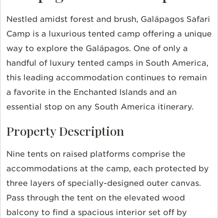
Nestled amidst forest and brush, Galápagos Safari
Camp is a luxurious tented camp offering a unique
way to explore the Galápagos. One of only a
handful of luxury tented camps in South America,
this leading accommodation continues to remain
a favorite in the Enchanted Islands and an
essential stop on any South America itinerary.
Property Description
Nine tents on raised platforms comprise the
accommodations at the camp, each protected by
three layers of specially-designed outer canvas.
Pass through the tent on the elevated wood
balcony to find a spacious interior set off by