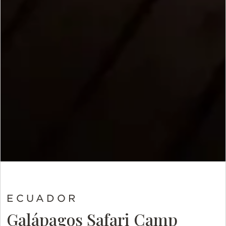
ECUADOR
Galápagos Safari Camp