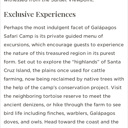
Exclusive Experiences
Perhaps the most indulgent facet of Galápagos
Safari Camp is its private guided menu of
excursions, which encourage guests to experience
the nature of this treasured region in its purest
form.
Set out to explore the “highlands” of Santa
Cruz Island, the plains once used for cattle
farming, now being reclaimed by native trees with
the help of the camp’s conservation project. Visit
the neighboring tortoise reserve to meet the
ancient denizens, or hike through the farm to see
bird life including finches, warblers, Galápagos
doves, and owls. Head toward the coast and the